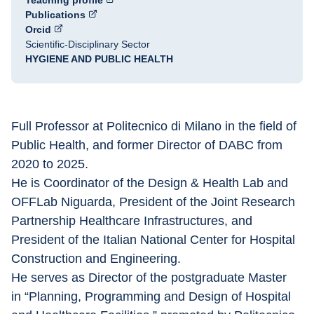
Teaching profile
Publications
Orcid
Scientific-Disciplinary Sector
HYGIENE AND PUBLIC HEALTH
Full Professor at Politecnico di Milano in the field of 
Public Health, and former Director of DABC from 
2020 to 2025.
He is Coordinator of the Design & Health Lab and 
OFFLab Niguarda, President of the Joint Research 
Partnership Healthcare Infrastructures, and 
President of the Italian National Center for Hospital 
Construction and Engineering.
He serves as Director of the postgraduate Master 
in “Planning, Programming and Design of Hospital 