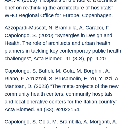
AA.VV. (2023) "Hospitals of the future: a technical 
brief on re-thinking the architecture of hospitals", 
WHO Regional Office for Europe. Copenhagen.
Azzopardi-Muscat, N. Brambilla, A. Caracci, F. 
Capolongo, S. (2020) "Synergies in Design and 
Health. The role of architects and urban health 
planners in tackling key contemporary public health 
challenges", Acta Biomed. 91 (3-S), pp. 9-20.
Capolongo, S. Buffoli, M. Gola, M. Borghini, A. 
Riano, F. Arruzzoli, S. Brusamolin, E. Yu, Y. Izzi, A. 
Mantoan, D. (2023) "The meta-projects of the new 
community health centers, community hospitals 
and local operative centers for the Italian country", 
Acta Biomed. 94 (S3), e2023154.
Capolongo, S. Gola, M. Brambilla, A. Morganti, A. 