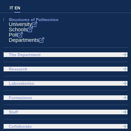
IT
EN
Structures of Politecnico
University
Schools
Poli
Departments
The Department
Research
Laboratories
Formazione
Staff
Collaborate