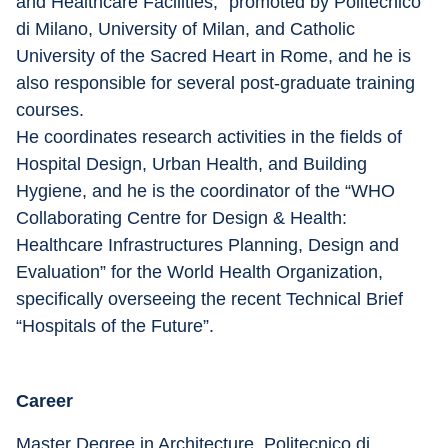
and Healthcare Facilities,” promoted by Politecnico 
di Milano, University of Milan, and Catholic 
University of the Sacred Heart in Rome, and he is 
also responsible for several post-graduate training 
courses.
He coordinates research activities in the fields of 
Hospital Design, Urban Health, and Building 
Hygiene, and he is the coordinator of the “WHO 
Collaborating Centre for Design & Health: 
Healthcare Infrastructures Planning, Design and 
Evaluation” for the World Health Organization, 
specifically overseeing the recent Technical Brief 
“Hospitals of the Future”.
Career
Master Degree in Architecture, Politecnico di 