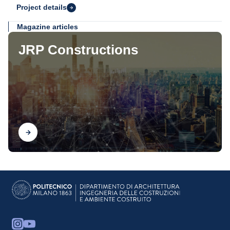
Project details
Magazine articles
JRP Constructions
Find out