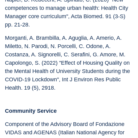
competences to manage urban health: Health City 
Manager core curriculum", Acta Biomed. 91 (3-S) 
pp. 21-28.
Morganti, A. Brambilla, A. Aguglia, A. Amerio, A. 
Miletto, N. Parodi, N. Porcelli, C. Odone, A. 
Costanza, A. Signorelli, C. Serafini, G. Amore, M. 
Capolongo, S. (2022) "Effect of Housing Quality on 
the Mental Health of University Students during the 
COVID-19 Lockdown", Int J Environ Res Public 
Health. 19 (5), 2918.
Community Service
Component of the Advisory Board of Fondazione 
VIDAS and AGENAS (Italian National Agency for 