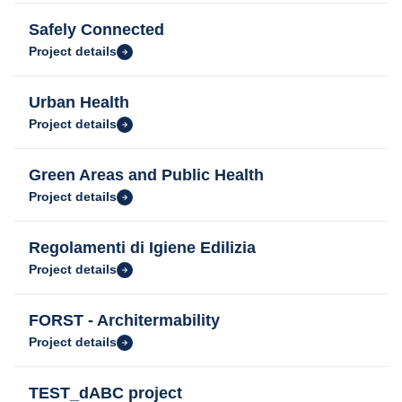
Safely Connected
Project details
Urban Health
Project details
Green Areas and Public Health
Project details
Regolamenti di Igiene Edilizia
Project details
FORST - Architermability
Project details
TEST_dABC project