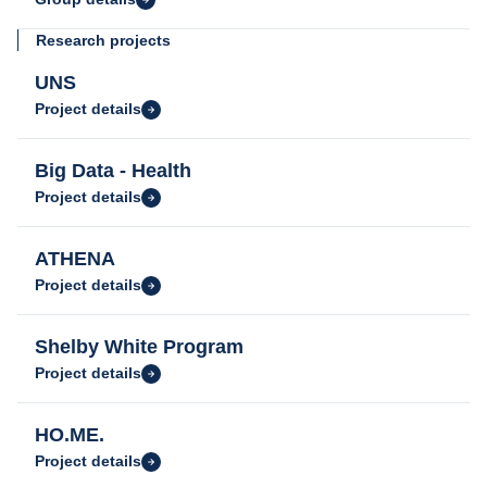
Research projects
UNS
Project details
Big Data - Health
Project details
ATHENA
Project details
Shelby White Program
Project details
HO.ME.
Project details