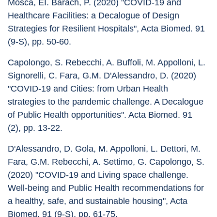
Mosca, EI. Barach, P. (2020) "COVID-19 and 
Healthcare Facilities: a Decalogue of Design 
Strategies for Resilient Hospitals", Acta Biomed. 91 
(9-S), pp. 50-60.
Capolongo, S. Rebecchi, A. Buffoli, M. Appolloni, L. 
Signorelli, C. Fara, G.M. D'Alessandro, D. (2020) 
"COVID-19 and Cities: from Urban Health 
strategies to the pandemic challenge. A Decalogue 
of Public Health opportunities". Acta Biomed. 91 
(2), pp. 13-22.
D'Alessandro, D. Gola, M. Appolloni, L. Dettori, M. 
Fara, G.M. Rebecchi, A. Settimo, G. Capolongo, S. 
(2020) "COVID-19 and Living space challenge. 
Well-being and Public Health recommendations for 
a healthy, safe, and sustainable housing", Acta 
Biomed. 91 (9-S), pp. 61-75.