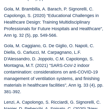
Gola, M. Brambilla, A. Barach, P. Signorelli, C. 
Capolongo, S. (2020) "Educational Challenges in 
Healthcare Design: Training Multidisciplinary 
Professionals for Future Hospitals and Healthcare", 
Ann Ig. 32 (5), pp. 549-566.
Gola, M. Caggiano, G. De Giglio, O. Napoli, C. 
Diella, G. Carlucci, M. Carpagnano, L.F. 
D'Alessandro, D. Joppolo, C.M. Capolongo, S. 
Montagna, M.T. (2021) "SARS-CoV-2 indoor 
contamination: considerations on anti-COVID-19 
management of ventilation systems, and finishing 
materials in healthcare facilities", Ann Ig. 33 (4), pp. 
381-392.
Lenzi, A. Capolongo, S. Ricciardi, G. Signorelli, C. 
Napier, D. Rebecchi, A. Spinato, C. (2020) "New 