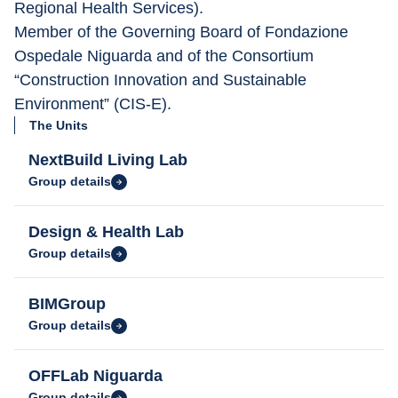
Regional Health Services).
Member of the Governing Board of Fondazione 
Ospedale Niguarda and of the Consortium 
“Construction Innovation and Sustainable 
Environment” (CIS-E).
The Units
NextBuild Living Lab
Group details
Design & Health Lab
Group details
BIMGroup
Group details
OFFLab Niguarda
Group details