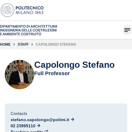
HOME
STAFF
CAPOLONGO STEFANO
Capolongo Stefano
Full Professor
Contacts
stefano.capolongo@polimi.it
02 23995110