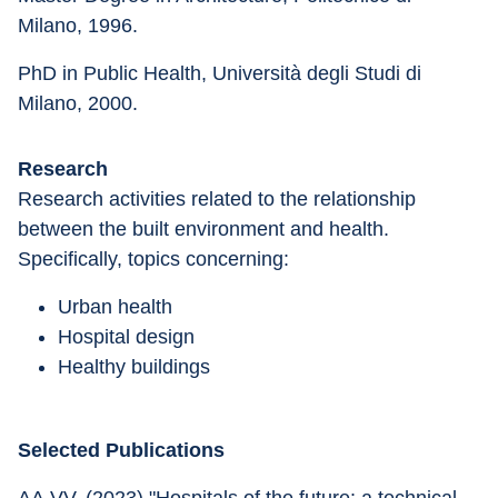
Milano, 1996.
PhD in Public Health, Università degli Studi di 
Milano, 2000.
Research
Research activities related to the relationship 
between the built environment and health. 
Specifically, topics concerning:
Urban health
Hospital design
Healthy buildings
Selected Publications