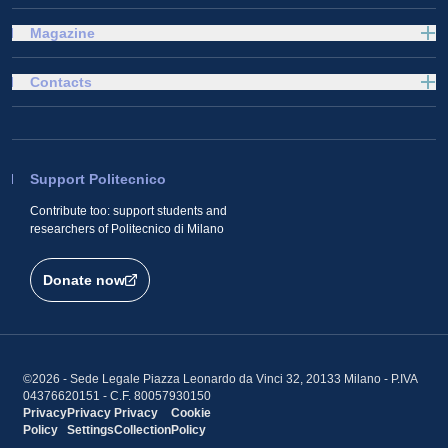
Magazine
Contacts
Support Politecnico
Contribute too: support students and
researchers of Politecnico di Milano
Donate now
©2026 - Sede Legale Piazza Leonardo da Vinci 32, 20133 Milano - P.IVA
04376620151 - C.F. 80057930150
Privacy
Privacy
Privacy
Cookie
Policy
Settings
Collection
Policy