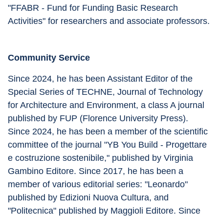
"FFABR - Fund for Funding Basic Research 
Activities" for researchers and associate professors.
Community Service
Since 2024, he has been Assistant Editor of the 
Special Series of TECHNE, Journal of Technology 
for Architecture and Environment, a class A journal 
published by FUP (Florence University Press). 
Since 2024, he has been a member of the scientific 
committee of the journal "YB You Build - Progettare 
e costruzione sostenibile," published by Virginia 
Gambino Editore. Since 2017, he has been a 
member of various editorial series: "Leonardo" 
published by Edizioni Nuova Cultura, and 
"Politecnica" published by Maggioli Editore. Since 