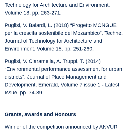
Technology for Architecture and Environment, 
Volume 18, pp. 263-271.
Puglisi, V. Baiardi, L. (2018) “Progetto MONGUE 
per la crescita sostenibile del Mozambico”, Techne, 
Journal of Technology for Architecture and 
Environment, Volume 15, pp. 251-260.
Puglisi, V. Ciaramella, A. Truppi, T. (2014) 
“Environmental performance assessment for urban 
districts”, Journal of Place Management and 
Development, Emerald, Volume 7 issue 1 - Latest 
Issue, pp. 74-89.
Grants, awards and Honours
Winner of the competition announced by ANVUR 