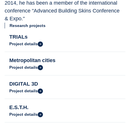
2014, he has been a member of the international 
conference "Advanced Building Skins Conference 
& Expo."
Research projects
TRIALs
Project details
Metropolitan cities
Project details
DIGITAL 3D
Project details
E.S.T.H.
Project details