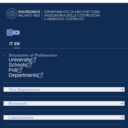
IT
EN
Structures of Politecnico
University
Schools
Poli
Departments
The Department
Research
Laboratories