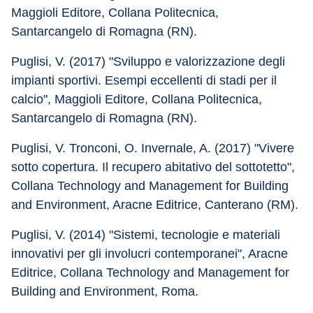
Maggioli Editore, Collana Politecnica, 
Santarcangelo di Romagna (RN).
Puglisi, V. (2017) "Sviluppo e valorizzazione degli 
impianti sportivi. Esempi eccellenti di stadi per il 
calcio", Maggioli Editore, Collana Politecnica, 
Santarcangelo di Romagna (RN).
Puglisi, V. Tronconi, O. Invernale, A. (2017) "Vivere 
sotto copertura. Il recupero abitativo del sottotetto", 
Collana Technology and Management for Building 
and Environment, Aracne Editrice, Canterano (RM).
Puglisi, V. (2014) "Sistemi, tecnologie e materiali 
innovativi per gli involucri contemporanei", Aracne 
Editrice, Collana Technology and Management for 
Building and Environment, Roma.