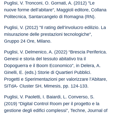
Puglisi, V. Tronconi, O. Gornati, A. (2012) "Le 
nuove forme dell’abitare", Maggioli editore, Collana 
Politecnica, Santarcangelo di Romagna (RN).
Puglisi, V. (2012) "Il rating dell’involucro edilizio. La 
misurazione delle prestazioni tecnologiche", 
Gruppo 24 Ore, Milano.
Puglisi, V. Delmenico, A. (2022) “Brescia Periferica. 
Genesi e storia del tessuto abitativo tra il 
Dopoguerra e il Boom Economico”, in Delera, A. 
Ginelli, E. (eds.) Storie di Quartieri Pubblici. 
Progetti e Sperimentazioni per valorizzare l’Abitare, 
SITdA- Cluster SH, Mimesis, pp. 124-133.
Puglisi, V. Paoletti, I. Baiardi, L. Converso, S. 
(2019) “Digital Control Room per il progetto e la 
gestione degli edifici complessi”, Techne, Journal of 