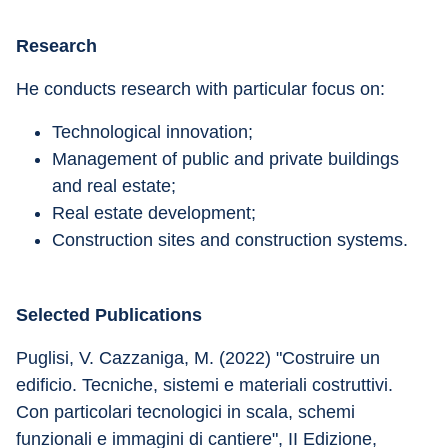
Research
He conducts research with particular focus on: 
Technological innovation; 
Management of public and private buildings 
and real estate; 
Real estate development;
Construction sites and construction systems.
Selected Publications
Puglisi, V. Cazzaniga, M. (2022) "Costruire un 
edificio. Tecniche, sistemi e materiali costruttivi. 
Con particolari tecnologici in scala, schemi 
funzionali e immagini di cantiere", II Edizione, 