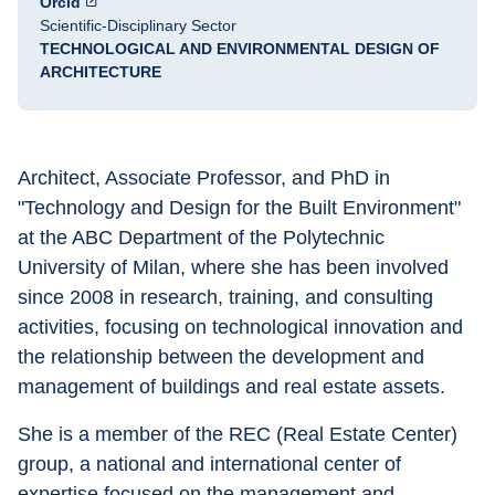
Orcid
Scientific-Disciplinary Sector
TECHNOLOGICAL AND ENVIRONMENTAL DESIGN OF
ARCHITECTURE
Architect, Associate Professor, and PhD in 
"Technology and Design for the Built Environment" 
at the ABC Department of the Polytechnic 
University of Milan, where she has been involved 
since 2008 in research, training, and consulting 
activities, focusing on technological innovation and 
the relationship between the development and 
management of buildings and real estate assets. 
She is a member of the REC (Real Estate Center) 
group, a national and international center of 
expertise focused on the management and 