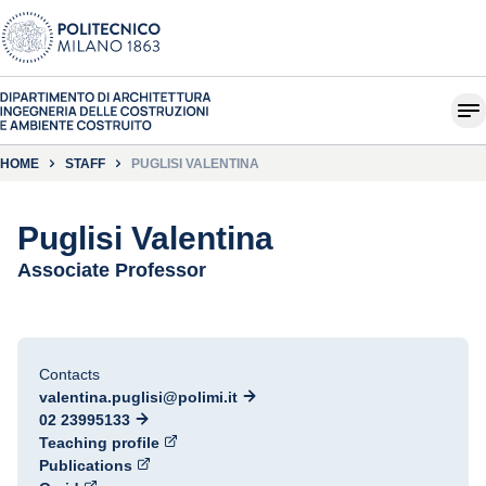
HOME
STAFF
PUGLISI VALENTINA
Puglisi Valentina
Associate Professor
Contacts
valentina.puglisi@polimi.it
02 23995133
Teaching profile
Publications