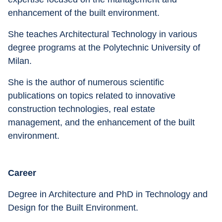
enhancement of the built environment. 
She teaches Architectural Technology in various 
degree programs at the Polytechnic University of 
Milan. 
She is the author of numerous scientific 
publications on topics related to innovative 
construction technologies, real estate 
management, and the enhancement of the built 
environment.
Career
Degree in Architecture and PhD in Technology and 
Design for the Built Environment.