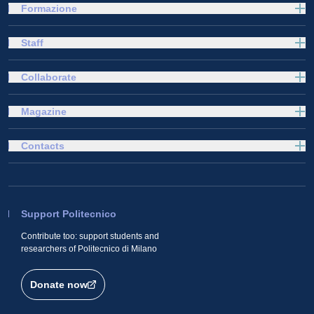
Formazione
Staff
Collaborate
Magazine
Contacts
Support Politecnico
Contribute too: support students and
researchers of Politecnico di Milano
Donate now