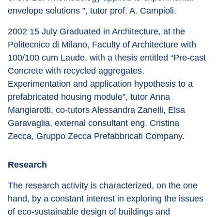
envelope solutions ”, tutor prof. A. Campioli.
2002 15 July Graduated in Architecture, at the 
Politecnico di Milano, Faculty of Architecture with 
100/100 cum Laude, with a thesis entitled “Pre-cast 
Concrete with recycled aggregates. 
Experimentation and application hypothesis to a 
prefabricated housing module”, tutor Anna 
Mangiarotti, co-tutors Alessandra Zanelli, Elsa 
Garavaglia, external consultant eng. Cristina 
Zecca, Gruppo Zecca Prefabbricati Company.
Research
The research activity is characterized, on the one 
hand, by a constant interest in exploring the issues 
of eco-sustainable design of buildings and 