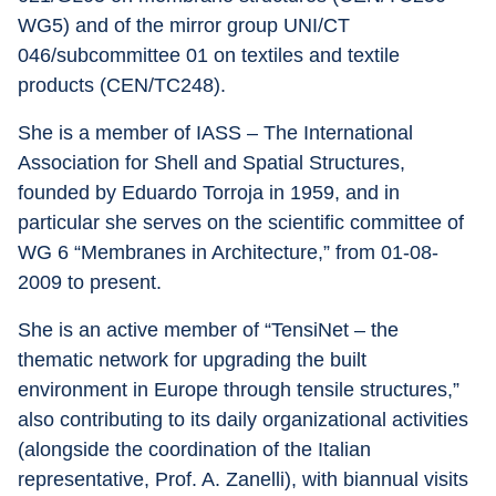
WG5) and of the mirror group UNI/CT 
046/subcommittee 01 on textiles and textile 
products (CEN/TC248).
She is a member of IASS – The International 
Association for Shell and Spatial Structures, 
founded by Eduardo Torroja in 1959, and in 
particular she serves on the scientific committee of 
WG 6 “Membranes in Architecture,” from 01-08-
2009 to present.
She is an active member of “TensiNet – the 
thematic network for upgrading the built 
environment in Europe through tensile structures,” 
also contributing to its daily organizational activities 
(alongside the coordination of the Italian 
representative, Prof. A. Zanelli), with biannual visits 