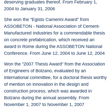
deserving graduates thereof. From February 1, 
2004 to January 31, 2006 
She won the "Egisto Camerini Award" from 
ASSOBETON - National Association of Cement-
Manufactured Industries for a commendable thesis 
on concrete prefabrication, which received an 
award in Rome during the ASSOBETON National 
Conference. From June 12, 2004 to June 12, 2004 
Won the "2007 Thesis Award" from the Association 
of Engineers of Bolzano, evaluated by an 
international committee, for a doctoral thesis worthy 
of mention on innovation in the design and 
construction process, which was awarded in 
Bolzano during the annual assembly. From 
November 1, 2007 to November 1, 2007 