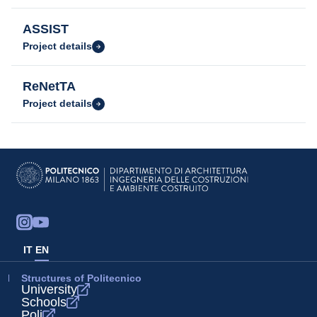
ASSIST
Project details
ReNetTA
Project details
IT
EN
Structures of Politecnico
University
Schools
Poli