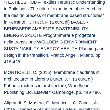
"TEXTILES HUB – Textiles Heuristic Understanding 
in Buildings - The role of experimental research in 
the design process of membrane-based structures" 
in Ferrante, T. Tucci, F. (a cura di) BASES - 
BENESSERE AMBIENTE SOSTENIBILITÀ, 
ENERGIA SALUTE Programmare e progettare 
nella transizione WELLBEING ENVIRONMENT 
SUSTAINABILITY ENERGY HEALTH Planning and 
design in the transition, Franco Angeli, Milano, pp. 
418-428.
MONTICELLI, C. (2015) "Membrane claddings in 
architecture" in Llorens Duran, J. I. (a cura di) 
Fabric structures in architecture, Woodhead 
Publishing Ltd, Elsevier, Cambridge, pp. 449-480.
Aliprandi, S. Masera, G. Monticelli, C. Zanelli, A. 
(2015) “Tapestry of functional system, installation 