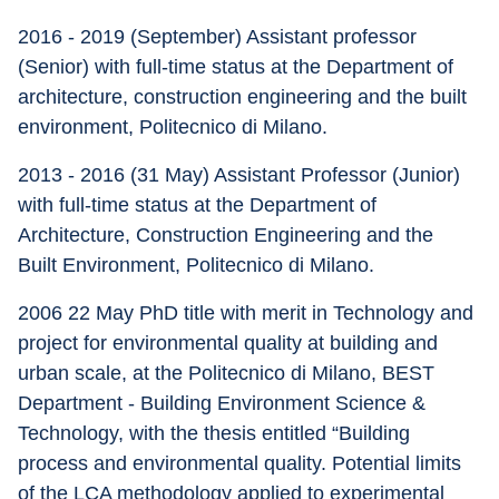
2016 - 2019 (September) Assistant professor 
(Senior) with full-time status at the Department of 
architecture, construction engineering and the built 
environment, Politecnico di Milano.
2013 - 2016 (31 May) Assistant Professor (Junior) 
with full-time status at the Department of 
Architecture, Construction Engineering and the 
Built Environment, Politecnico di Milano.
2006 22 May PhD title with merit in Technology and 
project for environmental quality at building and 
urban scale, at the Politecnico di Milano, BEST 
Department - Building Environment Science & 
Technology, with the thesis entitled “Building 
process and environmental quality. Potential limits 
of the LCA methodology applied to experimental 