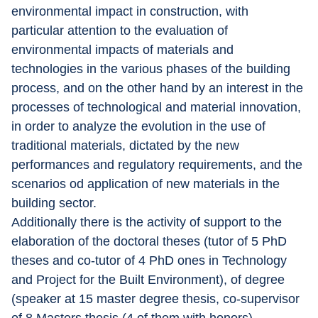
environmental impact in construction, with 
particular attention to the evaluation of 
environmental impacts of materials and 
technologies in the various phases of the building 
process, and on the other hand by an interest in the 
processes of technological and material innovation, 
in order to analyze the evolution in the use of 
traditional materials, dictated by the new 
performances and regulatory requirements, and the 
scenarios od application of new materials in the 
building sector.
Additionally there is the activity of support to the 
elaboration of the doctoral theses (tutor of 5 PhD 
theses and co-tutor of 4 PhD ones in Technology 
and Project for the Built Environment), of degree 
(speaker at 15 master degree thesis, co-supervisor 