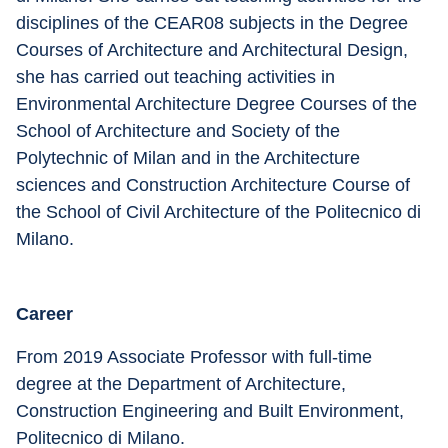
disciplines of the CEAR08 subjects in the Degree 
Courses of Architecture and Architectural Design, 
she has carried out teaching activities in 
Environmental Architecture Degree Courses of the 
School of Architecture and Society of the 
Polytechnic of Milan and in the Architecture 
sciences and Construction Architecture Course of 
the School of Civil Architecture of the Politecnico di 
Milano.
Career
From 2019 Associate Professor with full-time 
degree at the Department of Architecture, 
Construction Engineering and Built Environment, 
Politecnico di Milano.