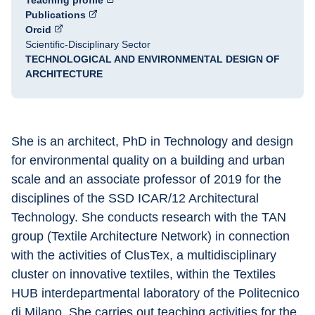
Teaching profile
Publications
Orcid
Scientific-Disciplinary Sector
TECHNOLOGICAL AND ENVIRONMENTAL DESIGN OF
ARCHITECTURE
She is an architect, PhD in Technology and design 
for environmental quality on a building and urban 
scale and an associate professor of 2019 for the 
disciplines of the SSD ICAR/12 Architectural 
Technology. She conducts research with the TAN 
group (Textile Architecture Network) in connection 
with the activities of ClusTex, a multidisciplinary 
cluster on innovative textiles, within the Textiles 
HUB interdepartmental laboratory of the Politecnico 
di Milano. She carries out teaching activities for the 