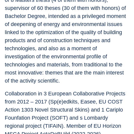
of 8 Masters thesis (4 of them with honors), 
supervisor of 60 theses (30 of them with honors) of 
Bachelor Degree, intended as a privileged moment 
of deepening of energy and environmental issues 
linked to the optimization of the quality of building 
products and of construction techniques and 
technologies, and also as a moment of 
investigation of the environmental profile of 
technologies and materials, from traditional to the 
most innovative: themes that are the main interest 
of the activity scientific.
Collaboration in 3 European Collaborative Projects 
from 2012 – 2017 (Sp(e)edkits, Easee, EU COST 
Action 1303 Novel Structural Skins) and 1 Cariplo 
Founfation Project (SOFT) and s Lombardy 
regional project (TIFAIN). Member of EU Horizon 