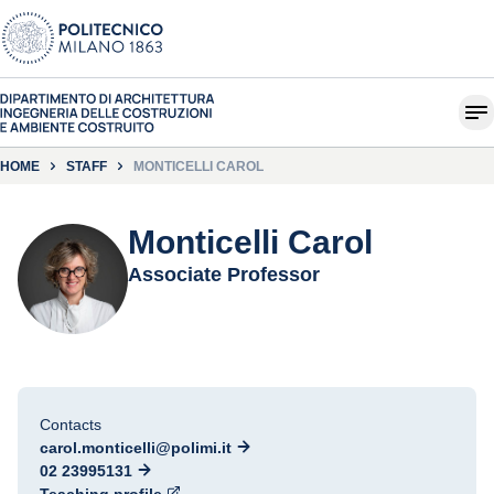
HOME
STAFF
MONTICELLI CAROL
Monticelli Carol
Associate Professor
Contacts
carol.monticelli@polimi.it
02 23995131