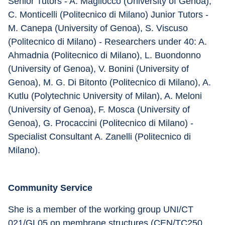
Senior Tutors - A. Magliocco (University of Genoa), 
C. Monticelli (Politecnico di Milano) Junior Tutors - 
M. Canepa (University of Genoa), S. Viscuso 
(Politecnico di Milano) - Researchers under 40: A. 
Ahmadnia (Politecnico di Milano), L. Buondonno 
(University of Genoa), V. Bonini (University of 
Genoa), M. G. Di Bitonto (Politecnico di Milano), A. 
Kutlu (Polytechnic University of Milan), A. Meloni 
(University of Genoa), F. Mosca (University of 
Genoa), G. Procaccini (Politecnico di Milano) - 
Specialist Consultant A. Zanelli (Politecnico di 
Milano).
Community Service
She is a member of the working group UNI/CT 
021/GL05 on membrane structures (CEN/TC250 