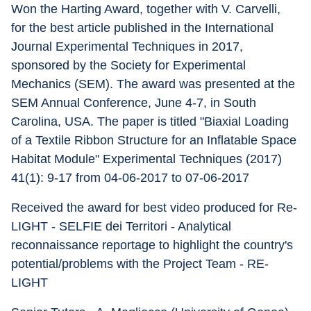
Won the Harting Award, together with V. Carvelli, 
for the best article published in the International 
Journal Experimental Techniques in 2017, 
sponsored by the Society for Experimental 
Mechanics (SEM). The award was presented at the 
SEM Annual Conference, June 4-7, in South 
Carolina, USA. The paper is titled "Biaxial Loading 
of a Textile Ribbon Structure for an Inflatable Space 
Habitat Module" Experimental Techniques (2017) 
41(1): 9-17 from 04-06-2017 to 07-06-2017 
Received the award for best video produced for Re-
LIGHT - SELFIE dei Territori - Analytical 
reconnaissance reportage to highlight the country's 
potential/problems with the Project Team - RE-
LIGHT 