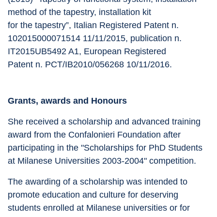
method of the tapestry, installation kit
for the tapestry”, Italian Registered Patent n. 
102015000071514 11/11/2015, publication n. 
IT2015UB5492 A1, European Registered
Patent n. PCT/IB2010/056268 10/11/2016.
Grants, awards and Honours
She received a scholarship and advanced training 
award from the Confalonieri Foundation after 
participating in the "Scholarships for PhD Students 
at Milanese Universities 2003-2004" competition. 
The awarding of a scholarship was intended to 
promote education and culture for deserving 
students enrolled at Milanese universities or for 