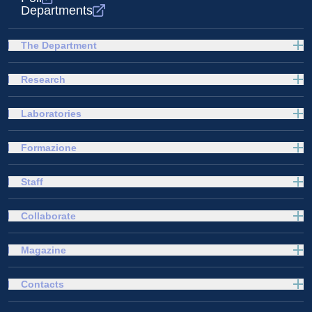
Departments
The Department
Research
Laboratories
Formazione
Staff
Collaborate
Magazine
Contacts