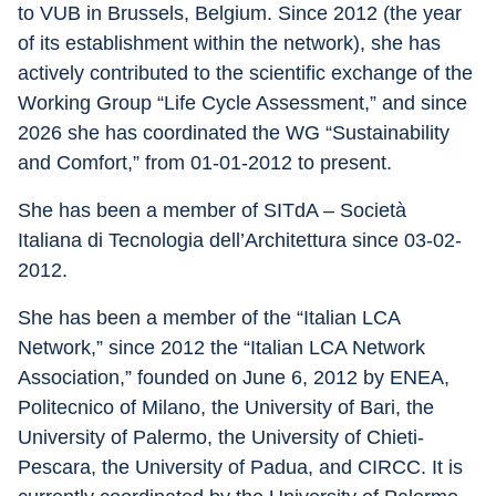
to VUB in Brussels, Belgium. Since 2012 (the year 
of its establishment within the network), she has 
actively contributed to the scientific exchange of the 
Working Group “Life Cycle Assessment,” and since 
2026 she has coordinated the WG “Sustainability 
and Comfort,” from 01-01-2012 to present.
She has been a member of SITdA – Società 
Italiana di Tecnologia dell’Architettura since 03-02-
2012.
She has been a member of the “Italian LCA 
Network,” since 2012 the “Italian LCA Network 
Association,” founded on June 6, 2012 by ENEA, 
Politecnico of Milano, the University of Bari, the 
University of Palermo, the University of Chieti-
Pescara, the University of Padua, and CIRCC. It is 