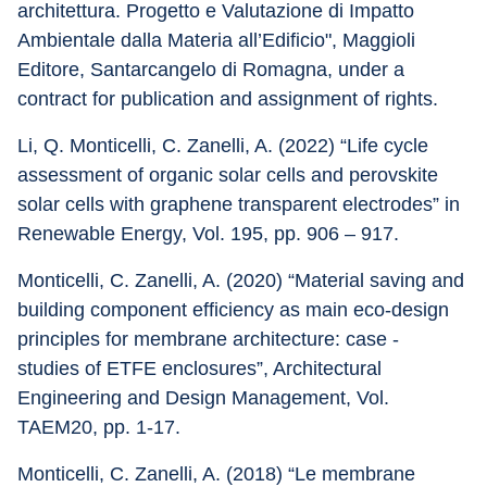
architettura. Progetto e Valutazione di Impatto 
Ambientale dalla Materia all’Edificio", Maggioli 
Editore, Santarcangelo di Romagna, under a 
contract for publication and assignment of rights.
Li, Q. Monticelli, C. Zanelli, A. (2022) “Life cycle 
assessment of organic solar cells and perovskite 
solar cells with graphene transparent electrodes” in 
Renewable Energy, Vol. 195, pp. 906 – 917.
Monticelli, C. Zanelli, A. (2020) “Material saving and 
building component efficiency as main eco-design 
principles for membrane architecture: case - 
studies of ETFE enclosures”, Architectural 
Engineering and Design Management, Vol. 
TAEM20, pp. 1-17.
Monticelli, C. Zanelli, A. (2018) “Le membrane 