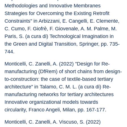
Methodologies and Innovative Membranes 
Strategies for Overcoming the Existing Retrofit 
Constraints" in Arbizzani, E. Cangelli, E. Clemente, 
C. Cumo, F. Giofrè, F. Giovenale, A. M. Palme, M. 
Paris, S. (a cura di) Technological Imagination in 
the Green and Digital Transition, Springer, pp. 735-
744.
Monticelli, C. Zanelli, A. (2022) "Design for Re-
manufacturing (DfRem) of short chains from design-
to-construction: the case of textile-based tertiary 
architecture" in Talamo, C. M. L. (a cura di) Re-
manufacturing networks for tertiary architectures 
Innovative organizational models towards 
circularity, Franco Angeli, Milan, pp. 167-177.
Monticelli, C. Zanelli, A. Viscuso, S. (2022) 