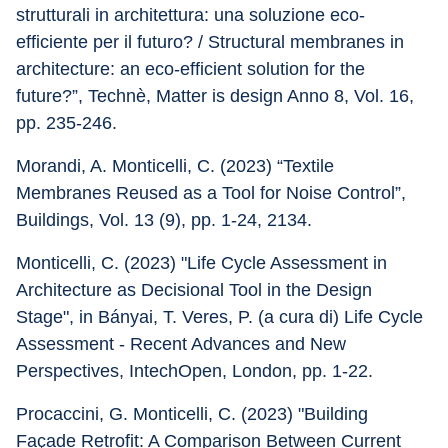
strutturali in architettura: una soluzione eco-
efficiente per il futuro? / Structural membranes in 
architecture: an eco-efficient solution for the 
future?”, Technè, Matter is design Anno 8, Vol. 16, 
pp. 235-246.
Morandi, A. Monticelli, C. (2023) “Textile 
Membranes Reused as a Tool for Noise Control”, 
Buildings, Vol. 13 (9), pp. 1-24, 2134.
Monticelli, C. (2023) "Life Cycle Assessment in 
Architecture as Decisional Tool in the Design 
Stage", in Bányai, T. Veres, P. (a cura di) Life Cycle 
Assessment - Recent Advances and New 
Perspectives, IntechOpen, London, pp. 1-22.
Procaccini, G. Monticelli, C. (2023) "Building 
Façade Retrofit: A Comparison Between Current 