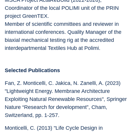
MSCA Project ActaReBUild (2022-2026), 
Coordinator of the local POLIMI unit of the PRIN 
project GreenTEX.
Member of scientific committees and reviewer in 
international conferences. Quality Manager of the 
biaxial mechanical testing rig at the accredited 
interdepartmental Textiles Hub at Polimi.
Selected Publications
Fan, Z. Monticelli, C. Jakica, N. Zanelli, A. (2023) 
"Lightweight Energy. Membrane Architecture 
Exploiting Natural Renewable Resources", Springer 
Nature “Research for development”, Cham, 
Switzerland, pp. 1-257.
Monticelli, C. (2013) "Life Cycle Design in 