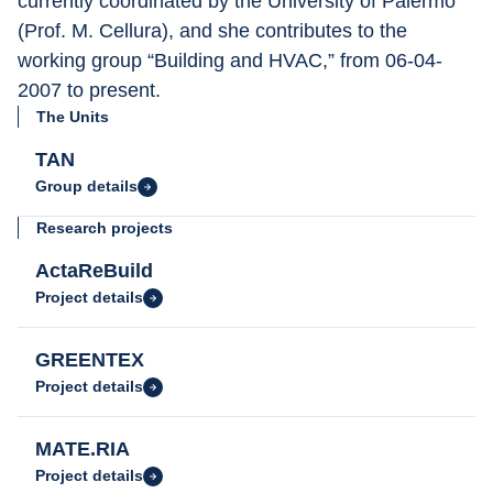
currently coordinated by the University of Palermo 
(Prof. M. Cellura), and she contributes to the 
working group “Building and HVAC,” from 06-04-
2007 to present.
The Units
TAN
Group details
Research projects
ActaReBuild
Project details
GREENTEX
Project details
MATE.RIA
Project details