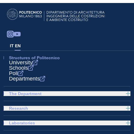
IT
EN
Structures of Politecnico
University
Schools
Poli
Departments
The Department
Research
Laboratories