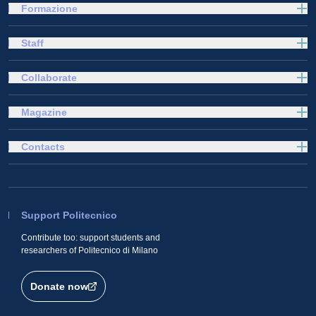
Formazione
Staff
Collaborate
Magazine
Contacts
Support Politecnico
Contribute too: support students and
researchers of Politecnico di Milano
Donate now