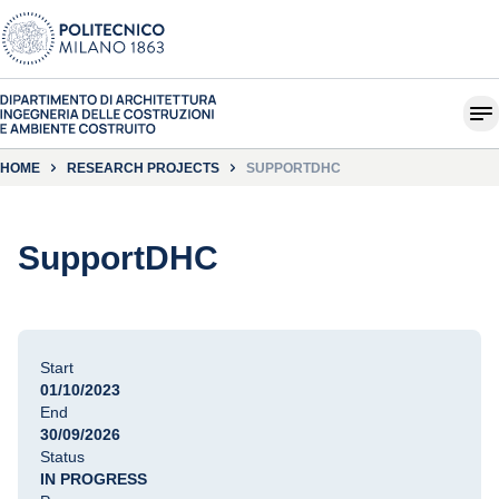
HOME
RESEARCH PROJECTS
SUPPORTDHC
SupportDHC
Start
01/10/2023
End
30/09/2026
Status
IN PROGRESS