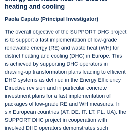
heating and cooling
Paola Caputo (Principal Investigator)
The overall objective of the SUPPORT DHC project 
is to support a fast implementation of low-grade 
renewable energy (RE) and waste heat (WH) for 
district heating and cooling (DHC) in Europe. This 
is achieved by supporting DHC operators in 
drawing-up transformation plans leading to efficient 
DHC systems as defined in the Energy Efficiency 
Directive revision and in particular concrete 
investment plans for a fast implementation of 
packages of low-grade RE and WH measures. In 
six European countries (AT, DE, IT, LT, PL, UA), the 
SUPPORT DHC project in cooperation with 
involved DHC operators demonstrates such 