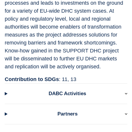
processes and leads to investments on the ground 
for a variety of EU-wide DHC system cases. At 
policy and regulatory level, local and regional 
authorities will become enablers of transformation 
measures as the project addresses solutions for 
removing barriers and framework shortcomings. 
Know-how gained in the SUPPORT DHC project 
will be disseminated to further EU DHC markets 
and replication will be actively organised.
Contribution to SDGs
: 11, 13
DABC Activities
Partners