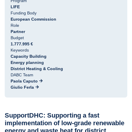
Program
LIFE
Funding Body
European Commission
Role
Partner
Budget
1.777.995 €
Keywords
Capacity Building
Energy planning
District Heating & Cooling
DABC Team
Paola Caputo
Giulio Ferla
SupportDHC: Supporting a fast 
implementation of low-grade renewable 
energy and waste heat for district 