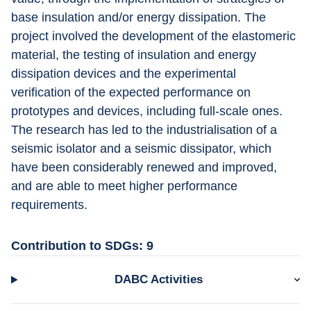
base insulation and/or energy dissipation. The 
project involved the development of the elastomeric 
material, the testing of insulation and energy 
dissipation devices and the experimental 
verification of the expected performance on 
prototypes and devices, including full-scale ones. 
The research has led to the industrialisation of a 
seismic isolator and a seismic dissipator, which 
have been considerably renewed and improved, 
and are able to meet higher performance 
requirements.
Contribution to SDGs: 9
DABC Activities