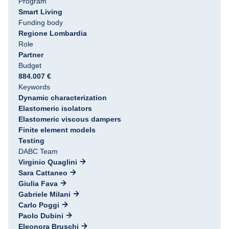
Program
Smart Living
Funding body
Regione Lombardia
Role
Partner
Budget
884.007 €
Keywords
Dynamic characterization
Elastomeric isolators
Elastomeric viscous dampers
Finite element models
Testing
DABC Team
Virginio Quaglini
Sara Cattaneo
Giulia Fava
Gabriele Milani
Carlo Poggi
Paolo Dubini
Eleonora Bruschi