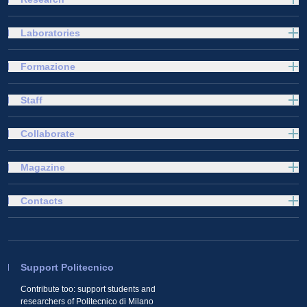
Laboratories
Formazione
Staff
Collaborate
Magazine
Contacts
Support Politecnico
Contribute too: support students and
researchers of Politecnico di Milano