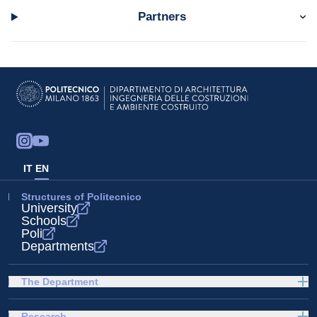
Partners
IT
EN
Structures of Politecnico
University
Schools
Poli
Departments
The Department
Research