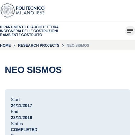
HOME
RESEARCH PROJECTS
NEO SISMOS
NEO SISMOS
Start
24/11/2017
End
23/11/2019
Status
COMPLETED