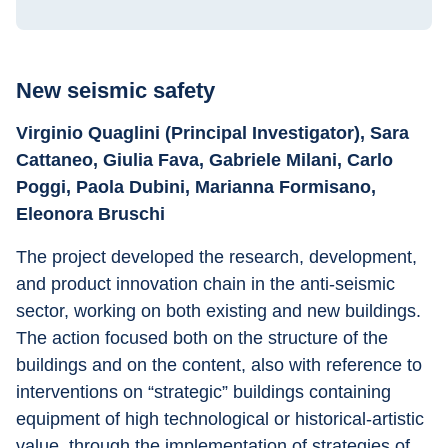
New seismic safety
Virginio Quaglini (Principal Investigator), Sara 
Cattaneo, Giulia Fava, Gabriele Milani, Carlo 
Poggi, Paola Dubini, Marianna Formisano, 
Eleonora Bruschi
The project developed the research, development, 
and product innovation chain in the anti-seismic 
sector, working on both existing and new buildings. 
The action focused both on the structure of the 
buildings and on the content, also with reference to 
interventions on “strategic” buildings containing 
equipment of high technological or historical-artistic 
value, through the implementation of strategies of 