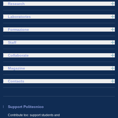
Research
Laboratories
Formazione
Staff
Collaborate
Magazine
Contacts
Support Politecnico
Contribute too: support students and