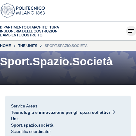
HOME
THE UNITS
SPORT.SPAZIO.SOCIETÀ
Sport.Spazio.Società
Service Areas
Tecnologia e innovazione per gli spazi collettivi
Unit
Sport.spazio.società
Scientific coordinator