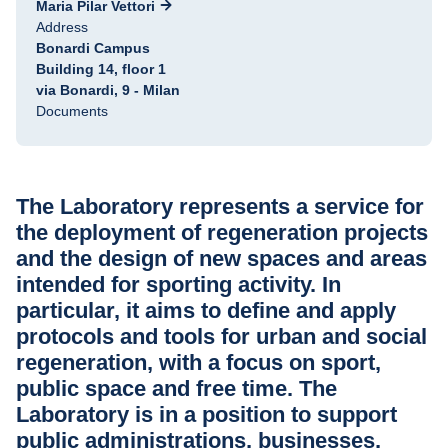
Maria Pilar Vettori
Address
Bonardi Campus
Building 14, floor 1
via Bonardi, 9 - Milan
Documents
The Laboratory represents a service for
the deployment of regeneration projects
and the design of new spaces and areas
intended for sporting activity. In
particular, it aims to define and apply
protocols and tools for urban and social
regeneration, with a focus on sport,
public space and free time. The
Laboratory is in a position to support
public administrations, businesses,