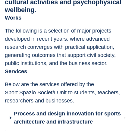
cultural activities and psychophysical
wellbeing.
Works
The following is a selection of major projects 
developed in recent years, where advanced 
research converges with practical application, 
generating outcomes that support civil society, 
public institutions, and the business sector.
Services
Below are the services offered by the 
Sport.Spazio.Società Unit to students, teachers, 
researchers and businesses.
Process and design innovation for sports
architecture and infrastructure