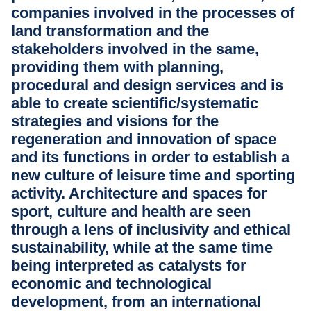
companies involved in the processes of
land transformation and the
stakeholders involved in the same,
providing them with planning,
procedural and design services and is
able to create scientific/systematic
strategies and visions for the
regeneration and innovation of space
and its functions in order to establish a
new culture of leisure time and sporting
activity. Architecture and spaces for
sport, culture and health are seen
through a lens of inclusivity and ethical
sustainability, while at the same time
being interpreted as catalysts for
economic and technological
development, from an international