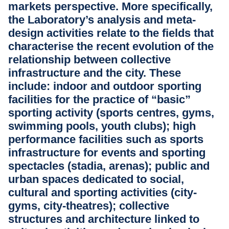
markets perspective. More specifically,
the Laboratory’s analysis and meta-
design activities relate to the fields that
characterise the recent evolution of the
relationship between collective
infrastructure and the city. These
include: indoor and outdoor sporting
facilities for the practice of “basic”
sporting activity (sports centres, gyms,
swimming pools, youth clubs); high
performance facilities such as sports
infrastructure for events and sporting
spectacles (stadia, arenas); public and
urban spaces dedicated to social,
cultural and sporting activities (city-
gyms, city-theatres); collective
structures and architecture linked to