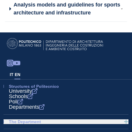
Analysis models and guidelines for sports
architecture and infrastructure
IT
EN
Structures of Politecnico
University
Schools
Poli
Departments
The Department