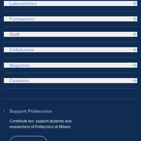
Laboratories
Formazione
Staff
Collaborate
Magazine
Contacts
Support Politecnico
Contribute too: support students and
researchers of Politecnico di Milano