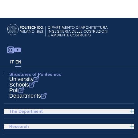
IT
EN
Structures of Politecnico
University
Schools
Poli
Departments
The Department
Research