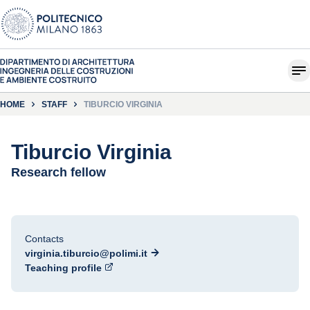
HOME
STAFF
TIBURCIO VIRGINIA
Tiburcio Virginia
Research fellow
Contacts
virginia.tiburcio@polimi.it
Teaching profile