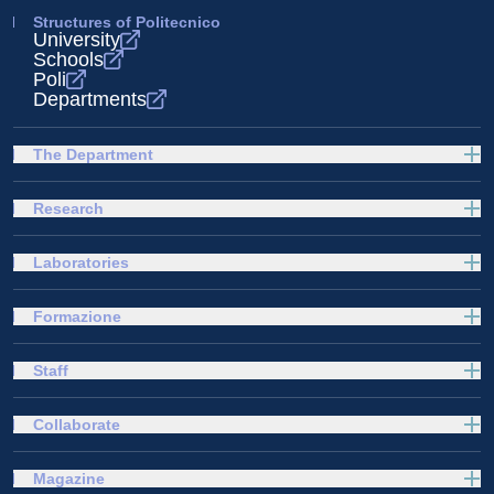
Structures of Politecnico
University
Schools
Poli
Departments
The Department
Research
Laboratories
Formazione
Staff
Collaborate
Magazine