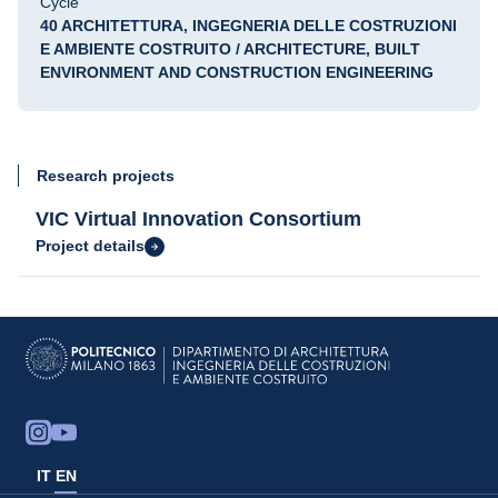
Cycle
40 ARCHITETTURA, INGEGNERIA DELLE COSTRUZIONI
E AMBIENTE COSTRUITO / ARCHITECTURE, BUILT
ENVIRONMENT AND CONSTRUCTION ENGINEERING
Research projects
VIC Virtual Innovation Consortium
Project details
IT
EN