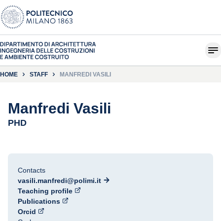
HOME
STAFF
MANFREDI VASILI
Manfredi Vasili
PHD
Contacts
vasili.manfredi@polimi.it
Teaching profile
Publications
Orcid