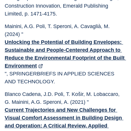
Construction Innovation, Emerald Publishing 
Limited, p. 1471-4175.
Mainini, A.G. Poli, T. Speroni, A. Cavaglià, M. 
(2024) "
Unlocking the Potential of Building Envelopes: 
Sustainable and People-Centered Approach to 
Reduce the Environmental Footprint of the Built 
Environment
", SPRINGERBRIEFS IN APPLIED SCIENCES 
AND TECHNOLOGY.
Blanco Cadena, J.D. Poli, T. Košir, M. Lobaccaro, 
G. Mainini, A.G. Speroni, A. (2021) "
Current Trajectories and New Challenges for 
Visual Comfort Assessment in Building Design 
and Operation: A Critical Review, Applied 