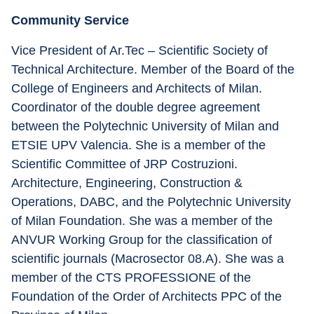
Community Service
Vice President of Ar.Tec – Scientific Society of 
Technical Architecture. Member of the Board of the 
College of Engineers and Architects of Milan. 
Coordinator of the double degree agreement 
between the Polytechnic University of Milan and 
ETSIE UPV Valencia. She is a member of the 
Scientific Committee of JRP Costruzioni. 
Architecture, Engineering, Construction & 
Operations, DABC, and the Polytechnic University 
of Milan Foundation. She was a member of the 
ANVUR Working Group for the classification of 
scientific journals (Macrosector 08.A). She was a 
member of the CTS PROFESSIONE of the 
Foundation of the Order of Architects PPC of the 