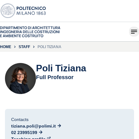
HOME
STAFF
POLI TIZIANA
Poli Tiziana
Full Professor
Contacts
tiziana.poli@polimi.it
02 23995199