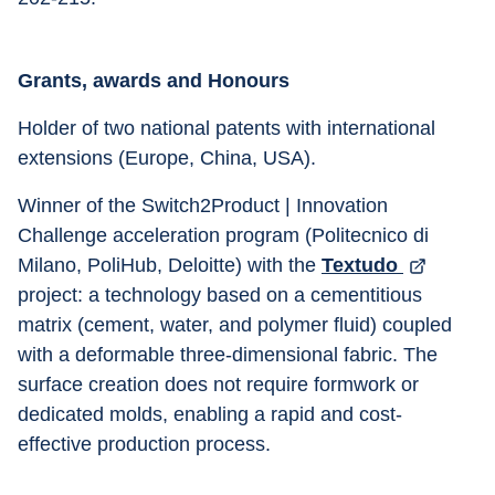
Grants, awards and Honours
Holder of two national patents with international 
extensions (Europe, China, USA). 
Winner of the Switch2Product | Innovation 
Challenge acceleration program (Politecnico di 
Milano, PoliHub, Deloitte) with the 
Textudo 
project: a technology based on a cementitious 
matrix (cement, water, and polymer fluid) coupled 
with a deformable three-dimensional fabric. The 
surface creation does not require formwork or 
dedicated molds, enabling a rapid and cost-
effective production process.