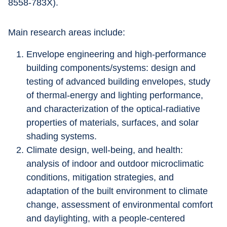
8558-783X).
Main research areas include: 
Envelope engineering and high-performance 
building components/systems: design and 
testing of advanced building envelopes, study 
of thermal-energy and lighting performance, 
and characterization of the optical-radiative 
properties of materials, surfaces, and solar 
shading systems. 
Climate design, well-being, and health: 
analysis of indoor and outdoor microclimatic 
conditions, mitigation strategies, and 
adaptation of the built environment to climate 
change, assessment of environmental comfort 
and daylighting, with a people-centered 