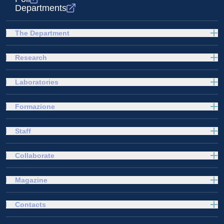
Departments
The Department
Research
Laboratories
Formazione
Staff
Collaborate
Magazine
Contacts