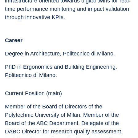
infrastructure oriented towards digital twins for real-
time performance monitoring and impact validation 
through innovative KPIs.
Career
Degree in Architecture, Politecnico di Milano. 
PhD in Ergonomics and Building Engineering, 
Politecnico di Milano.
Current Position (main) 
Member of the Board of Directors of the 
Polytechnic University of Milan. Member of the 
Board of the ABC Department. Delegate of the 
DABC Director for research quality assessment 