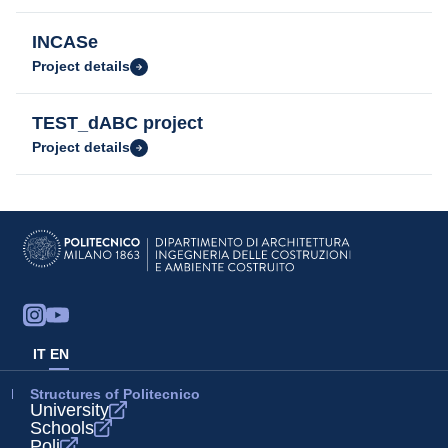
INCASe
Project details
TEST_dABC project
Project details
IT
EN
Structures of Politecnico
University
Schools
Poli