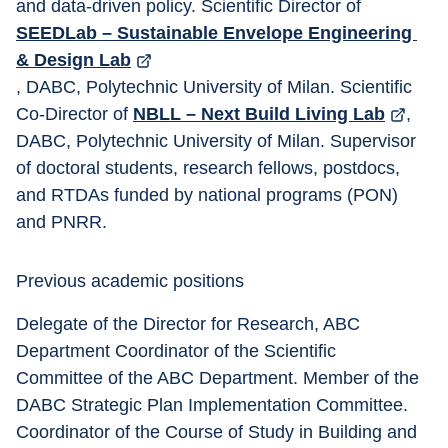
and data-driven policy. Scientific Director of 
SEEDLab – Sustainable Envelope Engineering 
& Design Lab
, DABC, Polytechnic University of Milan. Scientific 
Co-Director of 
NBLL – Next Build Living Lab
, 
DABC, Polytechnic University of Milan. Supervisor 
of doctoral students, research fellows, postdocs, 
and RTDAs funded by national programs (PON) 
and PNRR. 
Previous academic positions 
Delegate of the Director for Research, ABC 
Department Coordinator of the Scientific 
Committee of the ABC Department. Member of the 
DABC Strategic Plan Implementation Committee. 
Coordinator of the Course of Study in Building and 