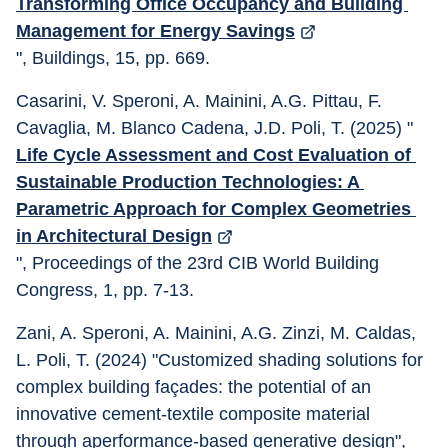
Transforming Office Occupancy and Building 
Management for Energy Savings
", Buildings, 15, pp. 669. 
Casarini, V. Speroni, A. Mainini, A.G. Pittau, F. 
Cavaglia, M. Blanco Cadena, J.D. Poli, T. (2025) "
Life Cycle Assessment and Cost Evaluation of 
Sustainable Production Technologies: A 
Parametric Approach for Complex Geometries 
in Architectural Design
", Proceedings of the 23rd CIB World Building 
Congress, 1, pp. 7-13.
Zani, A. Speroni, A. Mainini, A.G. Zinzi, M. Caldas, 
L. Poli, T. (2024) "Customized shading solutions for 
complex building façades: the potential of an 
innovative cement-textile composite material 
through aperformance-based generative design", 