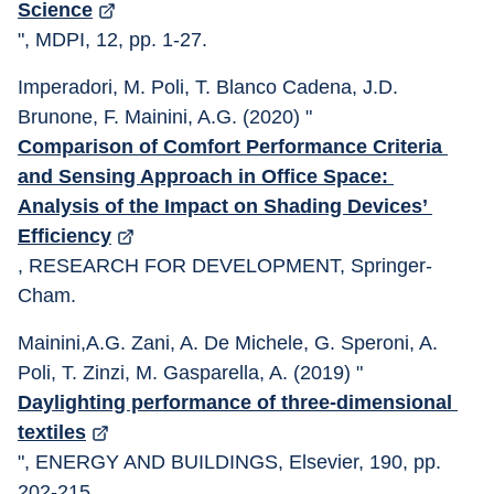
Science
", MDPI, 12, pp. 1-27. 
Imperadori, M. Poli, T. Blanco Cadena, J.D. 
Brunone, F. Mainini, A.G. (2020) "
Comparison of Comfort Performance Criteria 
and Sensing Approach in Office Space: 
Analysis of the Impact on Shading Devices’ 
Efficiency
, RESEARCH FOR DEVELOPMENT, Springer-
Cham.
Mainini,A.G. Zani, A. De Michele, G. Speroni, A. 
Poli, T. Zinzi, M. Gasparella, A. (2019) "
Daylighting performance of three-dimensional 
textiles
", ENERGY AND BUILDINGS, Elsevier, 190, pp. 
202-215.