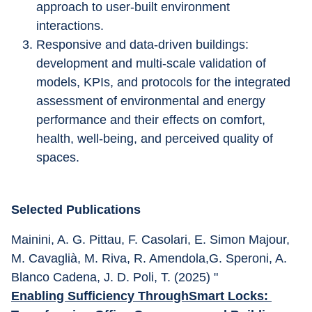
approach to user-built environment 
interactions. 
Responsive and data-driven buildings: 
development and multi-scale validation of 
models, KPIs, and protocols for the integrated 
assessment of environmental and energy 
performance and their effects on comfort, 
health, well-being, and perceived quality of 
spaces.
Selected Publications
Mainini, A. G. Pittau, F. Casolari, E. Simon Majour, 
M. Cavaglià, M. Riva, R. Amendola,G. Speroni, A. 
Blanco Cadena, J. D. Poli, T. (2025) "
Enabling Sufficiency ThroughSmart Locks: 