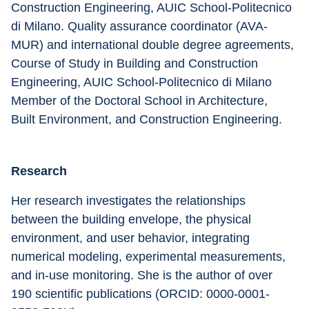
Construction Engineering, AUIC School-Politecnico 
di Milano. Quality assurance coordinator (AVA-
MUR) and international double degree agreements, 
Course of Study in Building and Construction 
Engineering, AUIC School-Politecnico di Milano 
Member of the Doctoral School in Architecture, 
Built Environment, and Construction Engineering.
Research
Her research investigates the relationships 
between the building envelope, the physical 
environment, and user behavior, integrating 
numerical modeling, experimental measurements, 
and in-use monitoring. She is the author of over 
190 scientific publications (ORCID: 0000-0001-