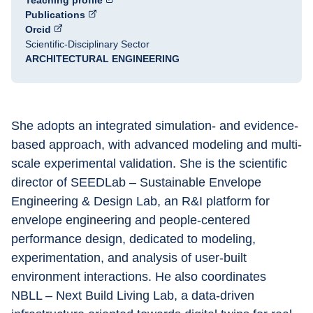
Teaching profile
Publications
Orcid
Scientific-Disciplinary Sector
ARCHITECTURAL ENGINEERING
She adopts an integrated simulation- and evidence-
based approach, with advanced modeling and multi-
scale experimental validation. She is the scientific 
director of SEEDLab – Sustainable Envelope 
Engineering & Design Lab, an R&I platform for 
envelope engineering and people-centered 
performance design, dedicated to modeling, 
experimentation, and analysis of user-built 
environment interactions. He also coordinates 
NBLL – Next Build Living Lab, a data-driven 