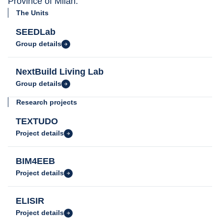
Province of Milan.
The Units
SEEDLab
Group details
NextBuild Living Lab
Group details
Research projects
TEXTUDO
Project details
BIM4EEB
Project details
ELISIR
Project details