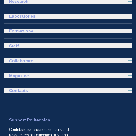
Research
Laboratories
Formazione
Staff
Collaborate
Magazine
Contacts
Support Politecnico
Contribute too: support students and
researchers of Politecnico di Milano