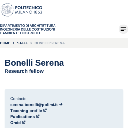
HOME
STAFF
BONELLI SERENA
Bonelli Serena
Research fellow
Contacts
serena.bonelli@polimi.it
Teaching profile
Publications
Orcid