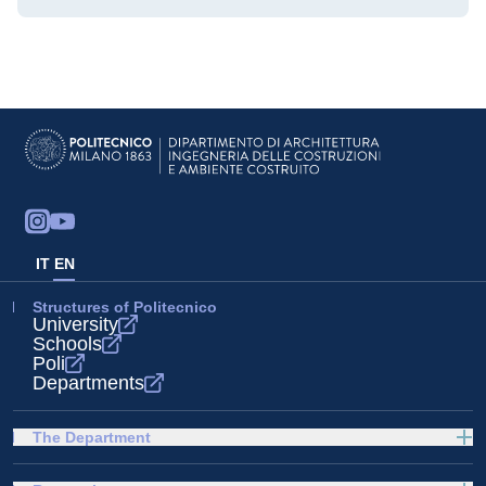
IT
EN
Structures of Politecnico
University
Schools
Poli
Departments
The Department