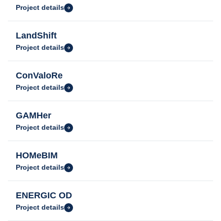
Project details
LandShift
Project details
ConValoRe
Project details
GAMHer
Project details
HOMeBIM
Project details
ENERGIC OD
Project details