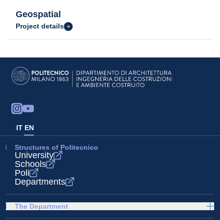
Geospatial
Project details
IT
EN
Structures of Politecnico
University
Schools
Poli
Departments
The Department