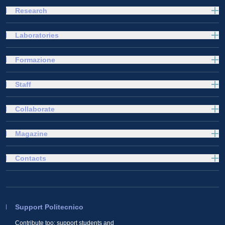
Research
Laboratories
Formazione
Staff
Collaborate
Magazine
Contacts
Support Politecnico
Contribute too: support students and