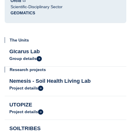
Orcid
Scientific-Disciplinary Sector
GEOMATICS
The Units
GIcarus Lab
Group details
Research projects
Nemesis - Soil Health Living Lab
Project details
UTOPIZE
Project details
SOILTRIBES