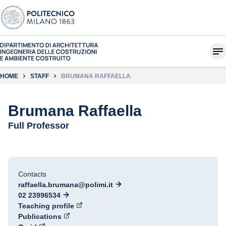
HOME
STAFF
BRUMANA RAFFAELLA
Brumana Raffaella
Full Professor
Contacts
raffaella.brumana@polimi.it
02 23996534
Teaching profile
Publications