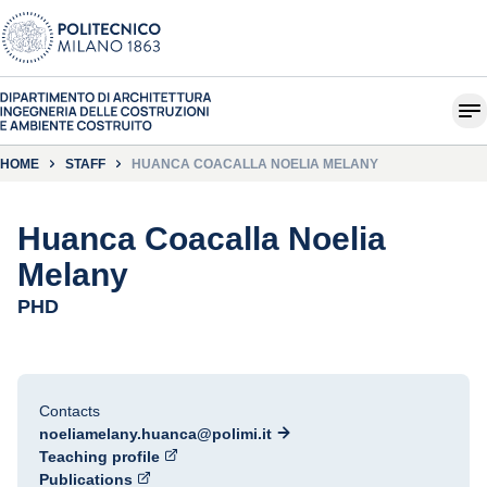
HOME
STAFF
HUANCA COACALLA NOELIA MELANY
Huanca Coacalla Noelia
Melany
PHD
Contacts
noeliamelany.huanca@polimi.it
Teaching profile
Publications