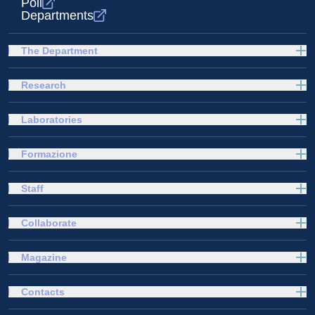
Poli
Departments
The Department
Research
Laboratories
Formazione
Staff
Collaborate
Magazine
Contacts