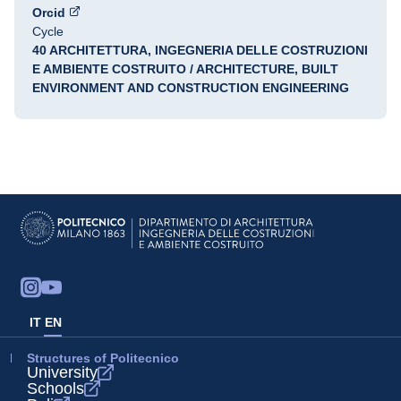
Orcid
Cycle
40 ARCHITETTURA, INGEGNERIA DELLE COSTRUZIONI
E AMBIENTE COSTRUITO / ARCHITECTURE, BUILT
ENVIRONMENT AND CONSTRUCTION ENGINEERING
IT
EN
Structures of Politecnico
University
Schools