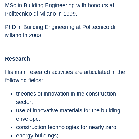
MSc in Building Engineering with honours at 
Politecnico di Milano in 1999.
PhD in Building Engineering at Politecnico di 
Milano in 2003.
Research
His main research activities are articulated in the 
following fields:
theories of innovation in the construction 
sector;
use of innovative materials for the building 
envelope;
construction technologies for nearly zero
energy buildings;