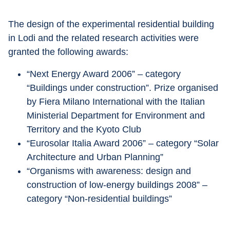
The design of the experimental residential building 
in Lodi and the related research activities were 
granted the following awards:
“Next Energy Award 2006” – category 
“Buildings under construction”. Prize organised 
by Fiera Milano International with the Italian 
Ministerial Department for Environment and 
Territory and the Kyoto Club
“Eurosolar Italia Award 2006” – category “Solar 
Architecture and Urban Planning”
“Organisms with awareness: design and 
construction of low-energy buildings 2008” – 
category “Non-residential buildings”