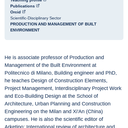
Teaching profile
Publications
Orcid
Scientific-Disciplinary Sector
PRODUCTION AND MANAGEMENT OF BUILT
ENVIRONMENT
He is associate professor of Production and 
Management of the Built Environment at 
Politecnico di Milano, Building engineer and PhD, 
he teaches Design of Construction Elements, 
Project Management, Interdisciplinary Project Work 
and Eco-Building Design at the School of 
Architecture, Urban Planning and Construction 
Engineering on the Milan and Xi'An (China) 
campuses. He is also the scientific editor of 
Arketipo: International review of architecture and 