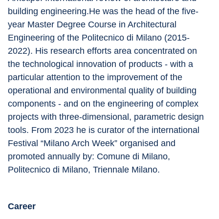
building engineering.He was the head of the five-
year Master Degree Course in Architectural 
Engineering of the Politecnico di Milano (2015-
2022). His research efforts area concentrated on 
the technological innovation of products - with a 
particular attention to the improvement of the 
operational and environmental quality of building 
components - and on the engineering of complex 
projects with three-dimensional, parametric design 
tools. From 2023 he is curator of the international 
Festival “Milano Arch Week” organised and 
promoted annually by: Comune di Milano, 
Politecnico di Milano, Triennale Milano.
Career