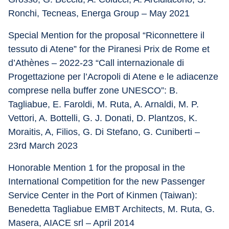
Ronchi, Tecneas, Energa Group – May 2021
Special Mention for the proposal “Riconnettere il 
tessuto di Atene” for the Piranesi Prix de Rome et 
d’Athènes – 2022-23 “Call internazionale di 
Progettazione per l’Acropoli di Atene e le adiacenze 
comprese nella buffer zone UNESCO”: B. 
Tagliabue, E. Faroldi, M. Ruta, A. Arnaldi, M. P. 
Vettori, A. Bottelli, G. J. Donati, D. Plantzos, K. 
Moraitis, A, Filios, G. Di Stefano, G. Cuniberti – 
23rd March 2023
Honorable Mention 1 for the proposal in the 
International Competition for the new Passenger 
Service Center in the Port of Kinmen (Taiwan): 
Benedetta Tagliabue EMBT Architects, M. Ruta, G. 
Masera, AIACE srl – April 2014