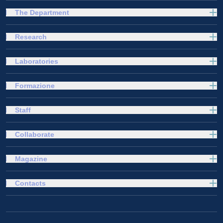
The Department
Research
Laboratories
Formazione
Staff
Collaborate
Magazine
Contacts