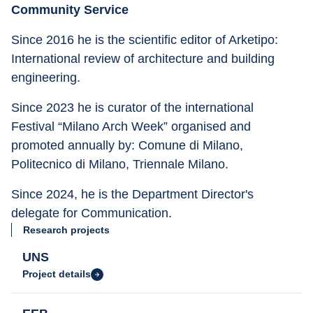
Community Service
Since 2016 he is the scientific editor of Arketipo: 
International review of architecture and building 
engineering.
Since 2023 he is curator of the international 
Festival “Milano Arch Week” organised and 
promoted annually by: Comune di Milano, 
Politecnico di Milano, Triennale Milano.
Since 2024, he is the Department Director's 
delegate for Communication.
Research projects
UNS
Project details