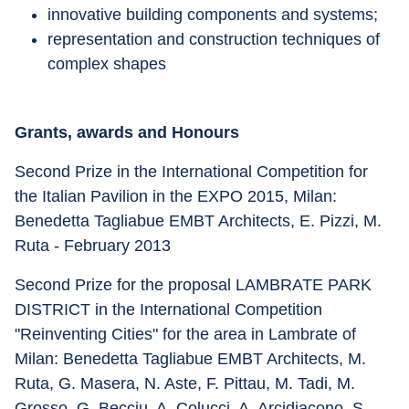
innovative building components and systems;
representation and construction techniques of 
complex shapes
Grants, awards and Honours
Second Prize in the International Competition for 
the Italian Pavilion in the EXPO 2015, Milan: 
Benedetta Tagliabue EMBT Architects, E. Pizzi, M. 
Ruta - February 2013
Second Prize for the proposal LAMBRATE PARK 
DISTRICT in the International Competition 
"Reinventing Cities" for the area in Lambrate of 
Milan: Benedetta Tagliabue EMBT Architects, M. 
Ruta, G. Masera, N. Aste, F. Pittau, M. Tadi, M. 
Grosso, G. Becciu, A. Colucci, A. Arcidiacono, S. 