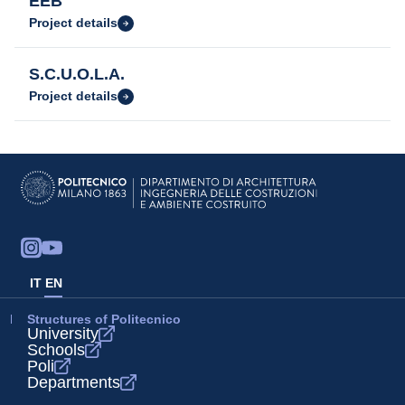
EEB
Project details
S.C.U.O.L.A.
Project details
IT
EN
Structures of Politecnico
University
Schools
Poli
Departments