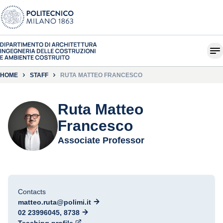
HOME
STAFF
RUTA MATTEO FRANCESCO
Ruta Matteo
Francesco
Associate Professor
Contacts
matteo.ruta@polimi.it
02 23996045, 8738