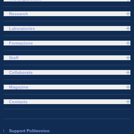
Research
Laboratories
Formazione
Staff
Collaborate
Magazine
Contacts
Support Politecnico