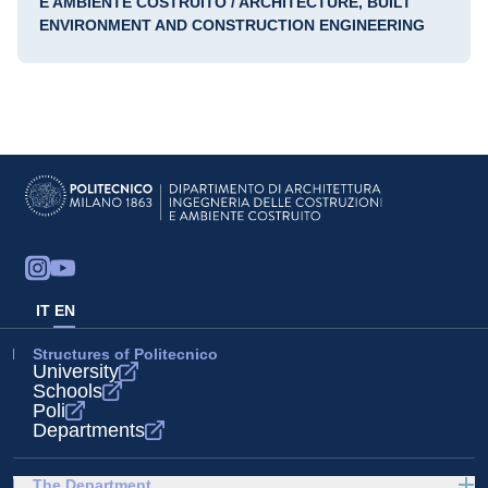
E AMBIENTE COSTRUITO / ARCHITECTURE, BUILT
ENVIRONMENT AND CONSTRUCTION ENGINEERING
IT
EN
Structures of Politecnico
University
Schools
Poli
Departments
The Department