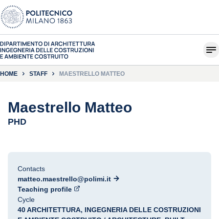
HOME
STAFF
MAESTRELLO MATTEO
Maestrello Matteo
PHD
Contacts
matteo.maestrello@polimi.it
Teaching profile
Cycle
40 ARCHITETTURA, INGEGNERIA DELLE COSTRUZIONI