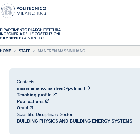
HOME
STAFF
MANFREN MASSIMILIANO
Contacts
massimiliano.manfren@polimi.it
Teaching profile
Publications
Orcid
Scientific-Disciplinary Sector
BUILDING PHYSICS AND BUILDING ENERGY SYSTEMS