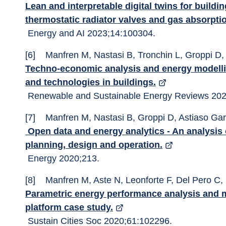
Lean and interpretable digital twins for build
thermostatic radiator valves and gas absorpt
 Energy and AI 2023;14:100304. 
[6]	Manfren M, Nastasi B, Tronchin L, Groppi D
Techno-economic analysis and energy modellin
and technologies in buildings.
 Renewable and Sustainable Energy Reviews 202
[7]	Manfren M, Nastasi B, Groppi D, Astiaso Ga
 Open data and energy analytics - An analysis of essential information for energy system 
planning, design and operation.
 Energy 2020;213. 
[8]	Manfren M, Aste N, Leonforte F, Del Pero C,
Parametric energy performance analysis and 
platform case study.
 Sustain Cities Soc 2020;61:102296. 