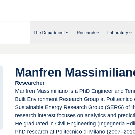
The Department
Research
Laboratory
Manfren Massimilian
Researcher
Manfren Massimiliano is a PhD Engineer and Tenu
Built Environment Research Group at Politecnico di
Sustainable Energy Research Group (SERG) of the
research interest focuses on analytics and predicti
He graduated in Civil Engineering (Ingegneria Edil
PhD research at Politecnico di Milano (2007–2010