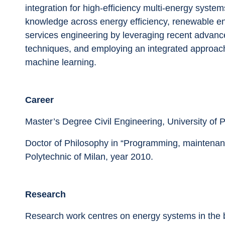
integration for high-efficiency multi-energy system
knowledge across energy efficiency, renewable ene
services engineering by leveraging recent advanc
techniques, and employing an integrated approach i
machine learning.
Career
Master’s Degree Civil Engineering, University of 
Doctor of Philosophy in “Programming, maintenance
Polytechnic of Milan, year 2010.
Research
Research work centres on energy systems in the bu