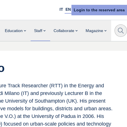
IT
EN
Login to the reserved area
Education
Staff
Collaborate
Magazine
o
re Track Researcher (RTT) in the Energy and 
 Milano (IT) and previously Lecturer B in the 
 University of Southampton (UK). His present 
ve models for buildings, districts and urban areas. 
e V.O.) at the University of Padua in 2006. His 
) focused on urban-scale policies and technology 