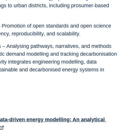
ings to urban districts, including prosumer-based 
y, reproducibility, and scalability.
istic demand modelling and tracking decarbonisation 
ivity integrates engineering modelling, data 
stainable and decarbonised energy systems in 
ata-driven energy modelling: An analytical 