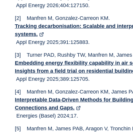
 Appl Energy 2026;404:127150. 
[2]	Manfren M, Gonzalez-Carreon KM. 
Tracking decarbonisation: Scalable and interpr
systems.
 Appl Energy 2025;391:125883. 
[3]	Turner PAD, Rushby TW, Manfren M, James 
Embedding energy flexibility capability in air 
Insights from a field trial on residential buildi
 Appl Energy 2025;389:125705. 
[4]	Manfren M, Gonzalez-Carreon KM, James P
Interpretable Data-Driven Methods for Building
Connections and Gaps.
 Energies (Basel) 2024;17. 
[5]	Manfren M, James PAB, Aragon V, Tronchin 