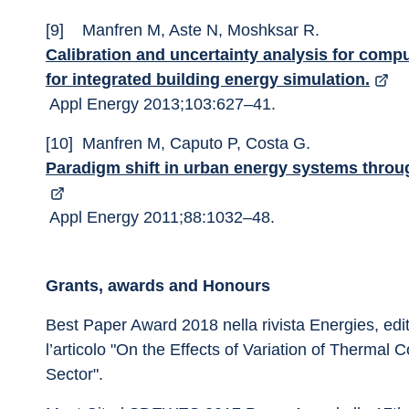
[9]	Manfren M, Aste N, Moshksar R. 
Calibration and uncertainty analysis for com
for integrated building energy simulation.
 Appl Energy 2013;103:627–41. 
[10]	Manfren M, Caputo P, Costa G. 
Paradigm shift in urban energy systems throu
 Appl Energy 2011;88:1032–48. 
Grants, awards and Honours
Best Paper Award 2018 nella rivista Energies, edi
l’articolo "On the Effects of Variation of Thermal C
Sector".