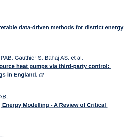
etable data-driven methods for district energy 
PAB, Gauthier S, Bahaj AS, et al. 
source heat pumps via third-party control: 
ngs in England.
AB. 
 Energy Modelling - A Review of Critical 
L. 