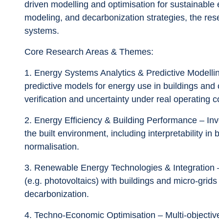
driven modelling and optimisation for sustainable 
modeling, and decarbonization strategies, the res
systems.
Core Research Areas & Themes:
1.	Energy Systems Analytics & Predictive Modelling – Development and application of analytical and 
predictive models for energy use in buildings and
verification and uncertainty under real operating c
2.	Energy Efficiency & Building Performance – Investigating methods to improve energy efficiency in 
the built environment, including interpretability i
normalisation.
3.	Renewable Energy Technologies & Integration – Tools and strategies for integrating renewables 
(e.g. photovoltaics) with buildings and micro-grids
decarbonization.
4.	Techno-Economic Optimisation – Multi-objective optimisation of energy systems design and 