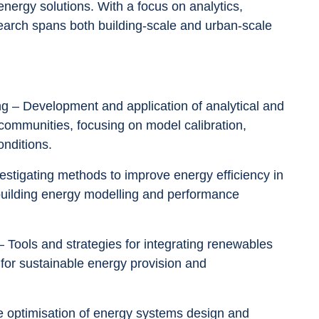
energy solutions. With a focus on analytics, 
earch spans both building-scale and urban-scale 
 communities, focusing on model calibration, 
onditions.
n building energy modelling and performance 
 for sustainable energy provision and 