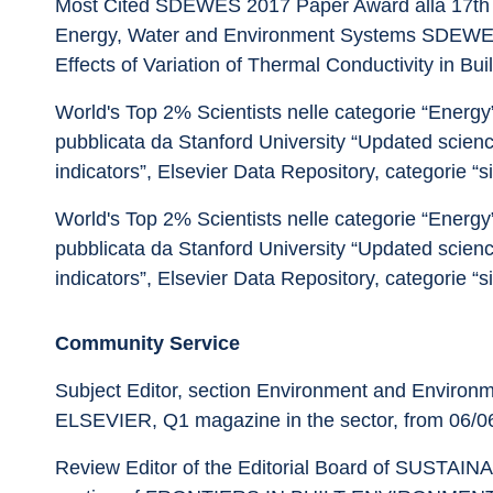
Most Cited SDEWES 2017 Paper Award alla 17th 
Energy, Water and Environment Systems SDEWES 2
Effects of Variation of Thermal Conductivity in Buil
World's Top 2% Scientists nelle categorie “Energy” 
pubblicata da Stanford University “Updated scienc
indicators”, Elsevier Data Repository, categorie “s
World's Top 2% Scientists nelle categorie “Energy” 
pubblicata da Stanford University “Updated scienc
indicators”, Elsevier Data Repository, categorie “s
Community Service
Subject Editor, section Environment and Enviro
ELSEVIER, Q1 magazine in the sector, from 06/06
Review Editor of the Editorial Board of SUST