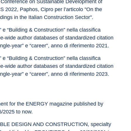
Conference on Sustainable Development of 
022, Paphos, Cipro per l’articolo "On the 
dings in the Italian Construction Sector".
e “Building & Construction” nella classifica 
e-wide author databases of standardized citation 
ingle-year” e “career”, anno di riferimento 2021.
e “Building & Construction” nella classifica 
e-wide author databases of standardized citation 
ingle-year” e “career”, anno di riferimento 2023.
nment for the ENERGY magazine published by 
/2025 to now. 
AINABLE DESIGN AND CONSTRUCTION, specialty 