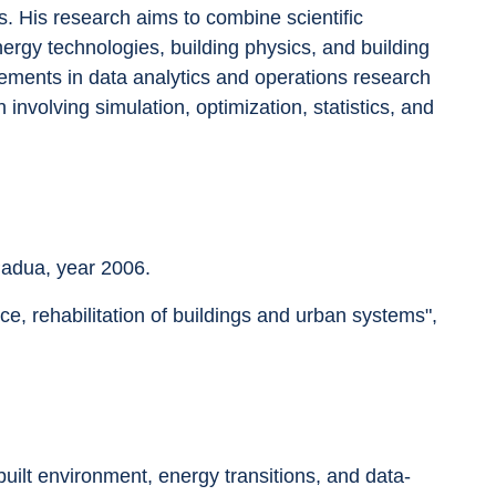
s. His research aims to combine scientific 
rgy technologies, building physics, and building 
ements in data analytics and operations research 
nvolving simulation, optimization, statistics, and 
Padua, year 2006.
, rehabilitation of buildings and urban systems", 
ilt environment, energy transitions, and data-