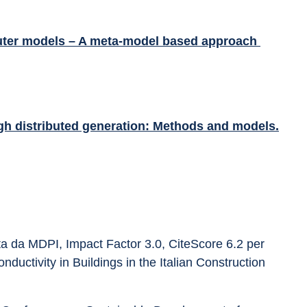
puter models – A meta-model based approach 
gh distributed generation: Methods and models.
ta da MDPI, Impact Factor 3.0, CiteScore 6.2 per 
onductivity in Buildings in the Italian Construction 