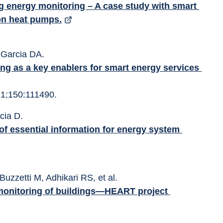
ing energy monitoring – A case study with smart 
ion heat pumps.
, Garcia DA. 
g as a key enablers for smart energy services 
1;150:111490. 
rcia D.
 Buzzetti M, Adhikari RS, et al. 
monitoring of buildings—HEART project 