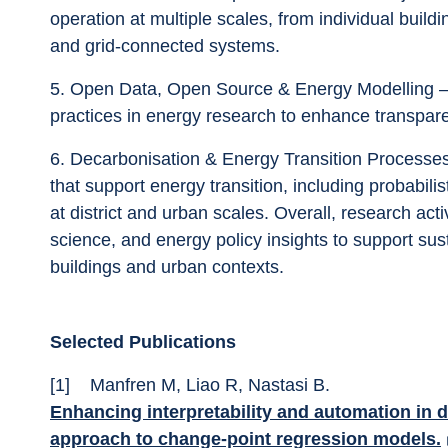
operation at multiple scales, from individual build
and grid-connected systems.
5.	Open Data, Open Source & Energy Modelling – Promotion of open standards and open science 
practices in energy research to enhance transparenc
6.	Decarbonisation & Energy Transition Processes – Analysing pathways, narratives, and methods 
that support energy transition, including probabil
at district and urban scales. Overall, research act
science, and energy policy insights to support su
buildings and urban contexts.
Selected Publications
[1]	Manfren M, Liao R, Nastasi B. 
Enhancing interpretability and automation in d
approach to change-point regression models.