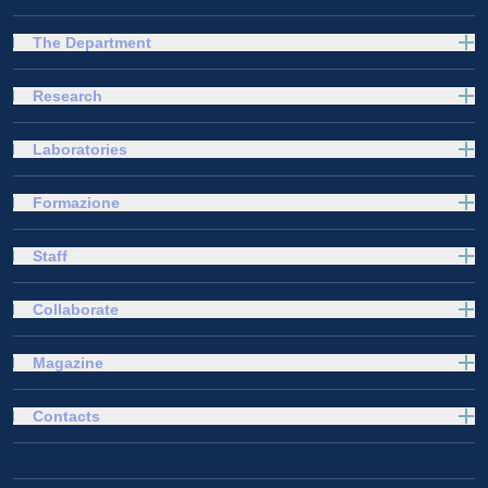
The Department
Research
Laboratories
Formazione
Staff
Collaborate
Magazine
Contacts