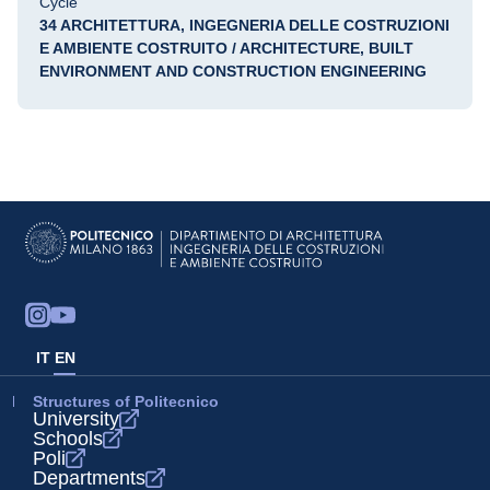
Cycle
34 ARCHITETTURA, INGEGNERIA DELLE COSTRUZIONI
E AMBIENTE COSTRUITO / ARCHITECTURE, BUILT
ENVIRONMENT AND CONSTRUCTION ENGINEERING
IT
EN
Structures of Politecnico
University
Schools
Poli
Departments