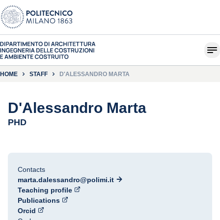
HOME
STAFF
D'ALESSANDRO MARTA
D'Alessandro Marta
PHD
Contacts
marta.dalessandro@polimi.it
Teaching profile
Publications
Orcid