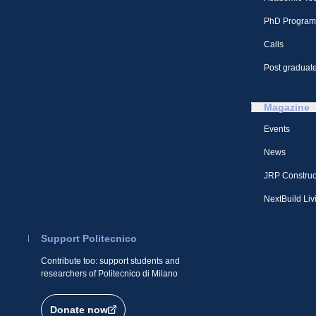
PhD Program
Calls
Post graduate
Magazine
Events
News
JRP Construc
NextBuild Liv
Support Politecnico
Contribute too: support students and
researchers of Politecnico di Milano
Donate now