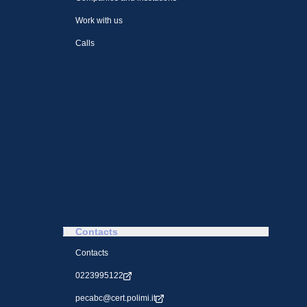
Work with us
Calls
Contacts
Contacts
0223995122
pecabc@cert.polimi.it