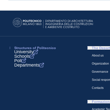
Structures of Politecnico
The Depar
University
Schools
About us
Poli
Organization
Departments
Governance
Social respons
Contacts
Formazion
Academic Te