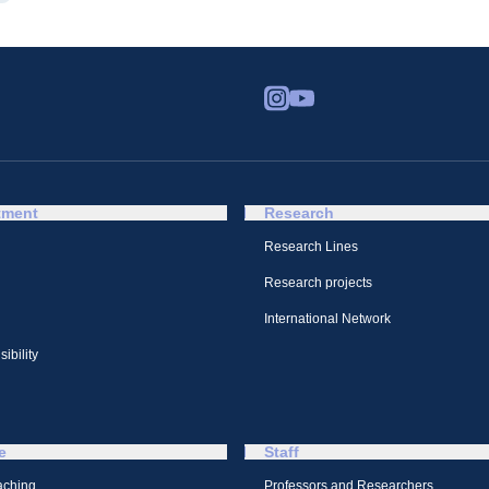
tment
Research
Research Lines
Research projects
International Network
ibility
e
Staff
aching
Professors and Researchers