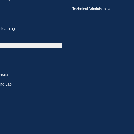
Technical Administrative
 learning
tions
ing Lab