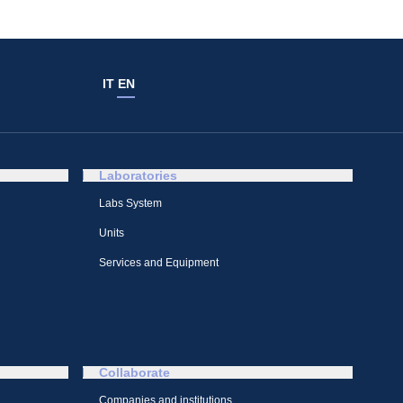
IT
EN
Laboratories
Labs System
Units
Services and Equipment
Collaborate
Companies and institutions