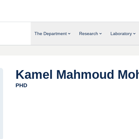
The Department
Research
Laboratory
Kamel Mahmoud Moh
PHD