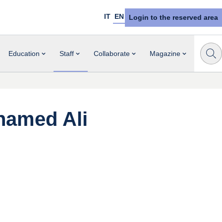
IT
EN
Login to the reserved area
Education
Staff
Collaborate
Magazine
amed Ali