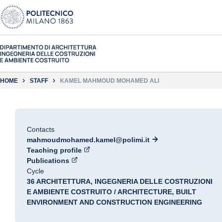
HOME
STAFF
KAMEL MAHMOUD MOHAMED ALI
Contacts
mahmoudmohamed.kamel@polimi.it
Teaching profile
Publications
Cycle
36 ARCHITETTURA, INGEGNERIA DELLE COSTRUZIONI
E AMBIENTE COSTRUITO / ARCHITECTURE, BUILT
ENVIRONMENT AND CONSTRUCTION ENGINEERING