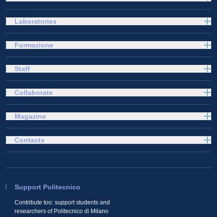
Laboratories
Formazione
Staff
Collaborate
Magazine
Contacts
Support Politecnico
Contribute too: support students and
researchers of Politecnico di Milano