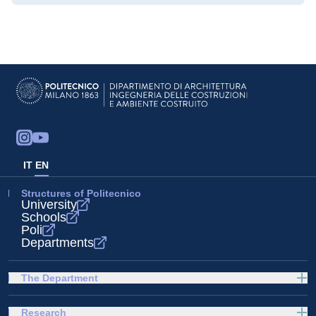
IT
EN
Structures of Politecnico
University
Schools
Poli
Departments
The Department
Research