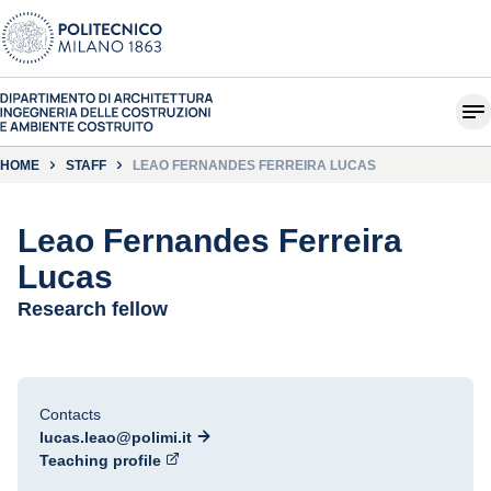
HOME
STAFF
LEAO FERNANDES FERREIRA LUCAS
Leao Fernandes Ferreira
Lucas
Research fellow
Contacts
lucas.leao@polimi.it
Teaching profile