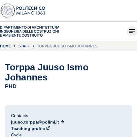
HOME
STAFF
TORPPA JUUSO ISMO JOHANNES
Torppa Juuso Ismo
Johannes
PHD
Contacts
juuso.torppa@polimi.it
Teaching profile
Cycle