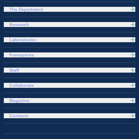
The Department
Research
Laboratories
Formazione
Staff
Collaborate
Magazine
Contacts