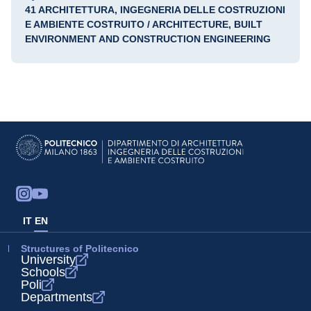
41 ARCHITETTURA, INGEGNERIA DELLE COSTRUZIONI
E AMBIENTE COSTRUITO / ARCHITECTURE, BUILT
ENVIRONMENT AND CONSTRUCTION ENGINEERING
IT
EN
Structures of Politecnico
University
Schools
Poli
Departments