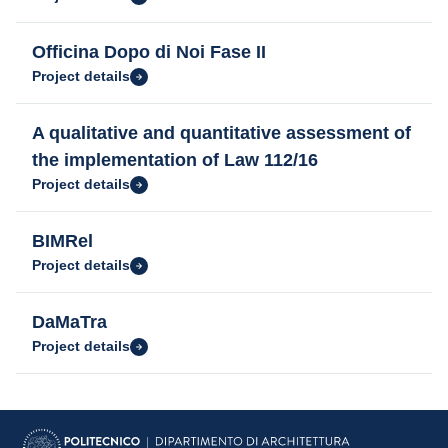
Officina Dopo di Noi Fase II
Project details
A qualitative and quantitative assessment of
the implementation of Law 112/16
Project details
BIMRel
Project details
DaMaTra
Project details