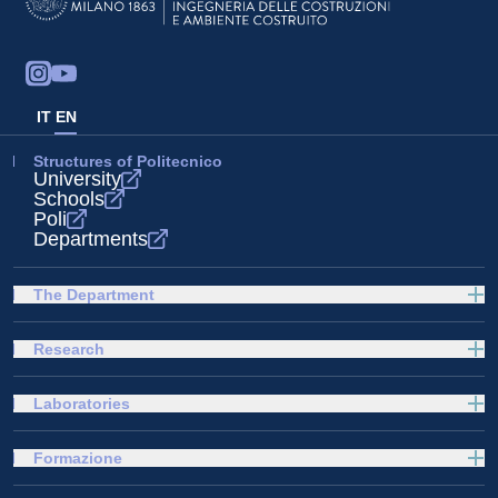
IT
EN
Structures of Politecnico
University
Schools
Poli
Departments
The Department
Research
Laboratories
Formazione