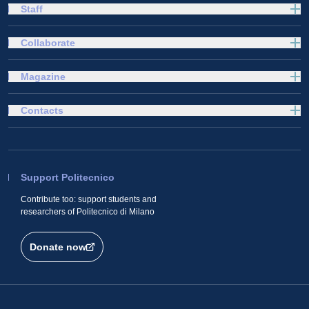
Staff
Collaborate
Magazine
Contacts
Support Politecnico
Contribute too: support students and
researchers of Politecnico di Milano
Donate now