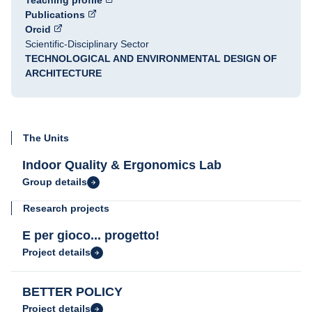
Teaching profile
Publications
Orcid
Scientific-Disciplinary Sector
TECHNOLOGICAL AND ENVIRONMENTAL DESIGN OF
ARCHITECTURE
The Units
Indoor Quality & Ergonomics Lab
Group details
Research projects
E per gioco... progetto!
Project details
BETTER POLICY
Project details