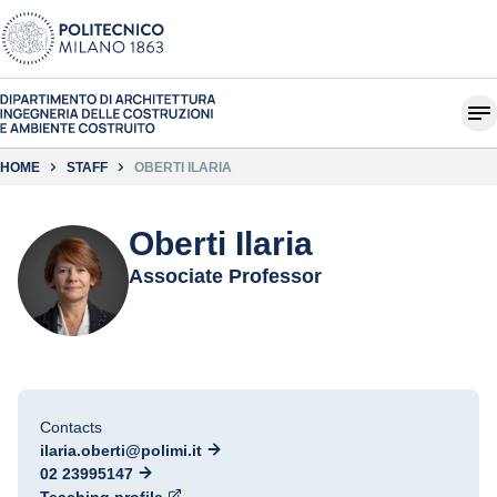
HOME
STAFF
OBERTI ILARIA
Oberti Ilaria
Associate Professor
Contacts
ilaria.oberti@polimi.it
02 23995147