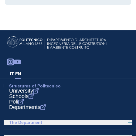
IT
EN
Structures of Politecnico
University
Schools
Poli
Departments
The Department