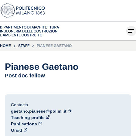
HOME
STAFF
PIANESE GAETANO
Pianese Gaetano
Post doc fellow
Contacts
gaetano.pianese@polimi.it
Teaching profile
Publications
Orcid