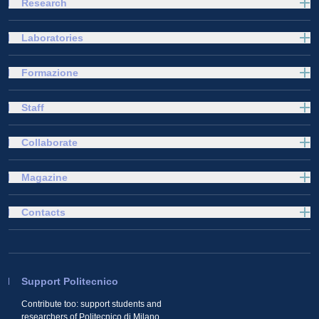
Research
Laboratories
Formazione
Staff
Collaborate
Magazine
Contacts
Support Politecnico
Contribute too: support students and
researchers of Politecnico di Milano