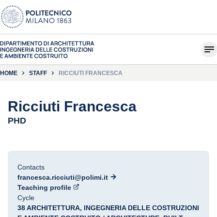
HOME
STAFF
RICCIUTI FRANCESCA
Ricciuti Francesca
PHD
Contacts
francesca.ricciuti@polimi.it
Teaching profile
Cycle
38 ARCHITETTURA, INGEGNERIA DELLE COSTRUZIONI