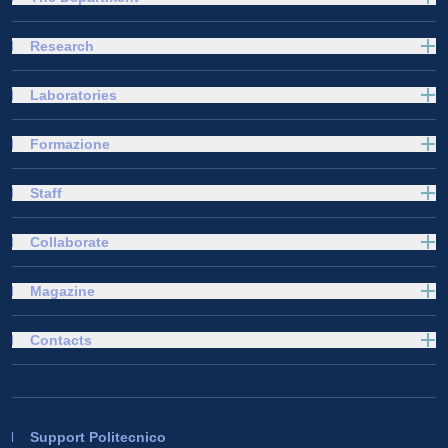
Research
Laboratories
Formazione
Staff
Collaborate
Magazine
Contacts
Support Politecnico