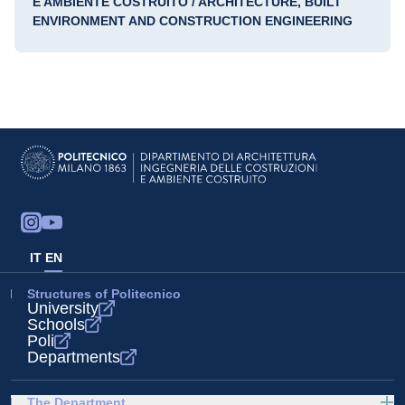
E AMBIENTE COSTRUITO / ARCHITECTURE, BUILT
ENVIRONMENT AND CONSTRUCTION ENGINEERING
IT
EN
Structures of Politecnico
University
Schools
Poli
Departments
The Department