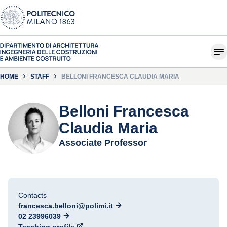
HOME
STAFF
BELLONI FRANCESCA CLAUDIA MARIA
Belloni Francesca
Claudia Maria
Associate Professor
Contacts
francesca.belloni@polimi.it
02 23996039