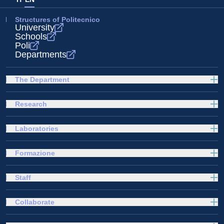
Structures of Politecnico
University
Schools
Poli
Departments
The Department
Research
Laboratories
Formazione
Staff
Collaborate