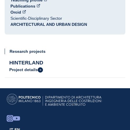
Teaching profile
Publications
Orcid
Scientific-Disciplinary Sector
ARCHITECTURAL AND URBAN DESIGN
Research projects
HINTERLAND
Project details
IT
EN