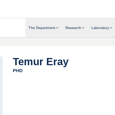
The Department
Research
Laboratory
Temur Eray
PHD