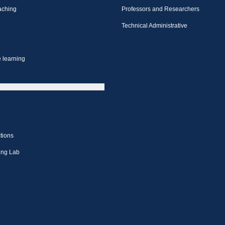
aching
Professors and Researchers
Technical Administrative
 learning
tions
ing Lab