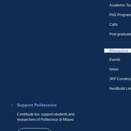
Academic Te
PhD Program
Calls
Post graduate
Magazine
Events
News
JRP Construc
NextBuild Liv
Support Politecnico
Contribute too: support students and
researchers of Politecnico di Milano