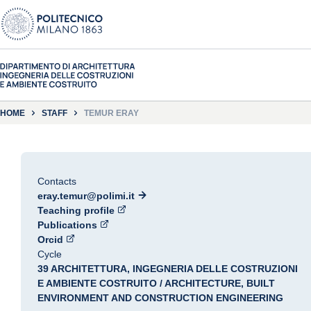
HOME
STAFF
TEMUR ERAY
Contacts
eray.temur@polimi.it
Teaching profile
Publications
Orcid
Cycle
39 ARCHITETTURA, INGEGNERIA DELLE COSTRUZIONI
E AMBIENTE COSTRUITO / ARCHITECTURE, BUILT
ENVIRONMENT AND CONSTRUCTION ENGINEERING