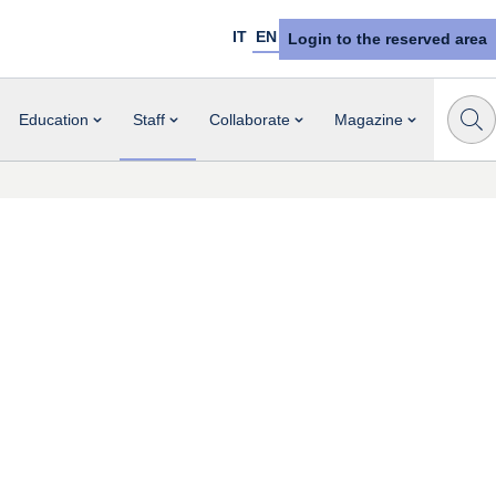
IT
EN
Login to the reserved area
Education
Staff
Collaborate
Magazine