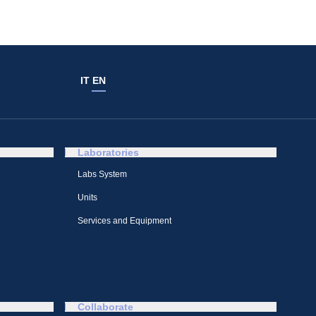
IT
EN
Laboratories
Labs System
Units
Services and Equipment
Collaborate