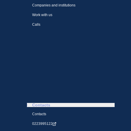
Companies and institutions
Work with us
Calls
Contacts
Contacts
0223995122