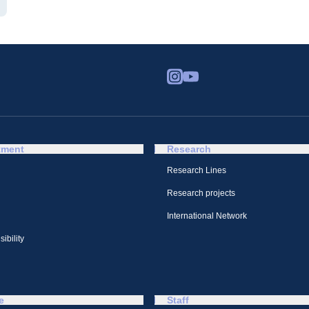
tment
Research
Research Lines
Research projects
International Network
ibility
e
Staff