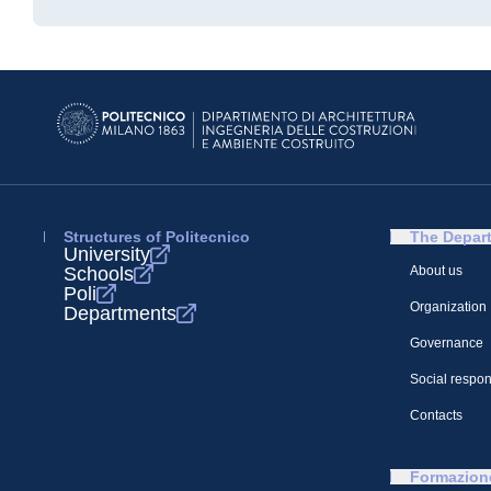
Structures of Politecnico
The Depar
University
Schools
About us
Poli
Organization
Departments
Governance
Social respons
Contacts
Formazion