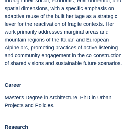
through their social, economic, environmental, and 
spatial dimensions, with a specific emphasis on 
adaptive reuse of the built heritage as a strategic 
lever for the reactivation of fragile contexts. Her 
work primarily addresses marginal areas and 
mountain regions of the Italian and European 
Alpine arc, promoting practices of active listening 
and community engagement in the co-construction 
of shared visions and sustainable future scenarios.
Career
Master's Degree in Architecture. PhD in Urban 
Projects and Policies.
Research