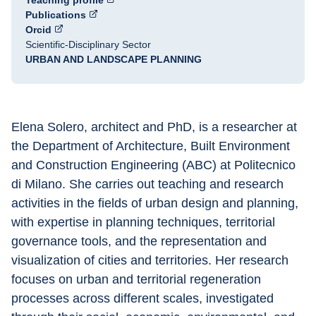
Teaching profile
Publications
Orcid
Scientific-Disciplinary Sector
URBAN AND LANDSCAPE PLANNING
Elena Solero, architect and PhD, is a researcher at 
the Department of Architecture, Built Environment 
and Construction Engineering (ABC) at Politecnico 
di Milano. She carries out teaching and research 
activities in the fields of urban design and planning, 
with expertise in planning techniques, territorial 
governance tools, and the representation and 
visualization of cities and territories. Her research 
focuses on urban and territorial regeneration 
processes across different scales, investigated 