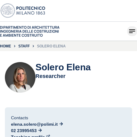
HOME
STAFF
SOLERO ELENA
Solero Elena
Researcher
Contacts
elena.solero@polimi.it
02 23995453