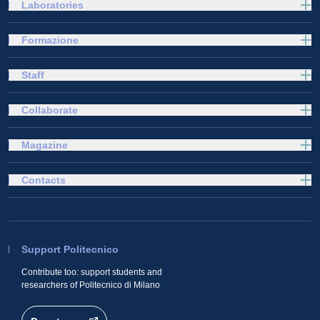
Laboratories
Formazione
Staff
Collaborate
Magazine
Contacts
Support Politecnico
Contribute too: support students and
researchers of Politecnico di Milano