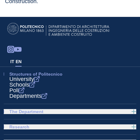
Construction.
IT
EN
Structures of Politecnico
University
Schools
Poli
Departments
The Department
Research