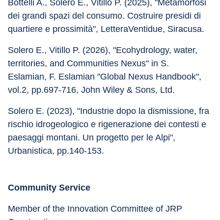
Bottelli A., Solero E., Vitillo P. (2025), "Metamorfosi 
dei grandi spazi del consumo. Costruire presidi di 
quartiere e prossimità", LetteraVentidue, Siracusa. 
Solero E., Vitillo P. (2026), "Ecohydrology, water, 
territories, and Communities Nexus" in S. 
Eslamian, F. Eslamian "Global Nexus Handbook", 
vol.2, pp.697-716, John Wiley & Sons, Ltd. 
Solero E. (2023), "Industrie dopo la dismissione, fra 
rischio idrogeologico e rigenerazione dei contesti e 
paesaggi montani. Un progetto per le Alpi", 
Urbanistica, pp.140-153.
Community Service
Member of the Innovation Committee of JRP 