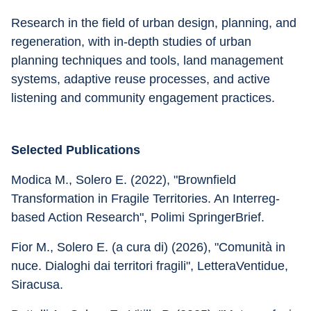
Research in the field of urban design, planning, and 
regeneration, with in-depth studies of urban 
planning techniques and tools, land management 
systems, adaptive reuse processes, and active 
listening and community engagement practices.
Selected Publications
Modica M., Solero E. (2022), "Brownfield 
Transformation in Fragile Territories. An Interreg-
based Action Research", Polimi SpringerBrief.
Fior M., Solero E. (a cura di) (2026), "Comunità in 
nuce. Dialoghi dai territori fragili", LetteraVentidue, 
Siracusa.