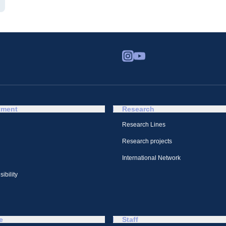
tment
Research
Research Lines
Research projects
International Network
ibility
e
Staff