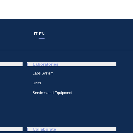
IT
EN
Laboratories
Labs System
Units
Services and Equipment
Collaborate