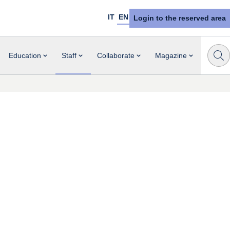
IT
EN
Login to the reserved area
Education
Staff
Collaborate
Magazine