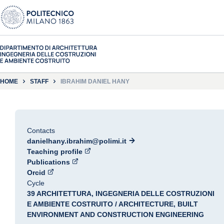
HOME
STAFF
IBRAHIM DANIEL HANY
Contacts
danielhany.ibrahim@polimi.it
Teaching profile
Publications
Orcid
Cycle
39 ARCHITETTURA, INGEGNERIA DELLE COSTRUZIONI
E AMBIENTE COSTRUITO / ARCHITECTURE, BUILT
ENVIRONMENT AND CONSTRUCTION ENGINEERING