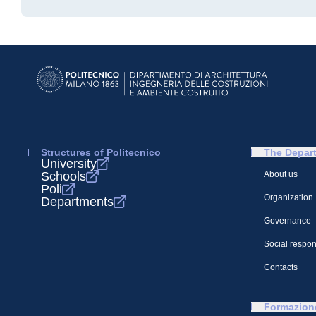
Structures of Politecnico
The Depar
University
Schools
About us
Poli
Organization
Departments
Governance
Social respons
Contacts
Formazion