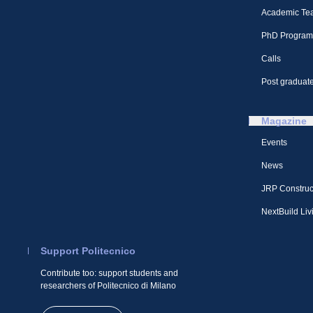
Academic Te
PhD Program
Calls
Post graduate
Magazine
Events
News
JRP Construc
NextBuild Liv
Support Politecnico
Contribute too: support students and
researchers of Politecnico di Milano