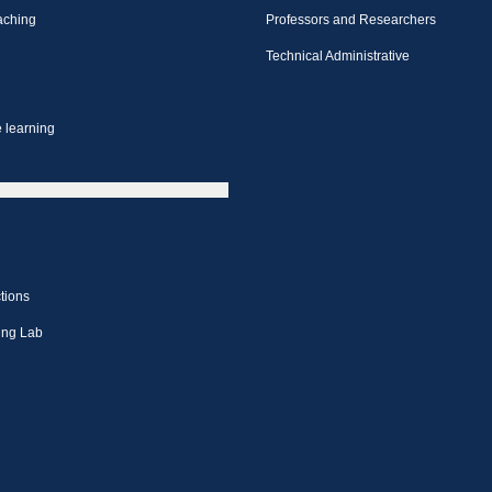
aching
Professors and Researchers
Technical Administrative
 learning
tions
ing Lab