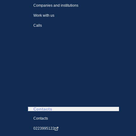
Companies and institutions
Work with us
Calls
Contacts
Contacts
0223995122