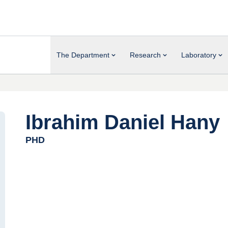
The Department
Research
Laboratory
Ibrahim Daniel Hany
PHD