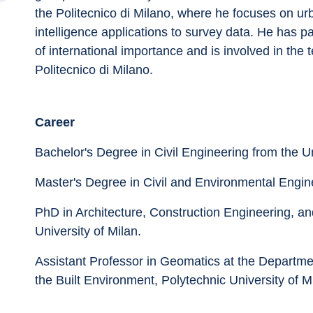
the Politecnico di Milano, where he focuses on urba
intelligence applications to survey data. He has pa
of international importance and is involved in the t
Politecnico di Milano.
Career
Bachelor's Degree in Civil Engineering from the Un
Master's Degree in Civil and Environmental Engine
PhD in Architecture, Construction Engineering, an
University of Milan.
Assistant Professor in Geomatics at the Departmen
the Built Environment, Polytechnic University of M