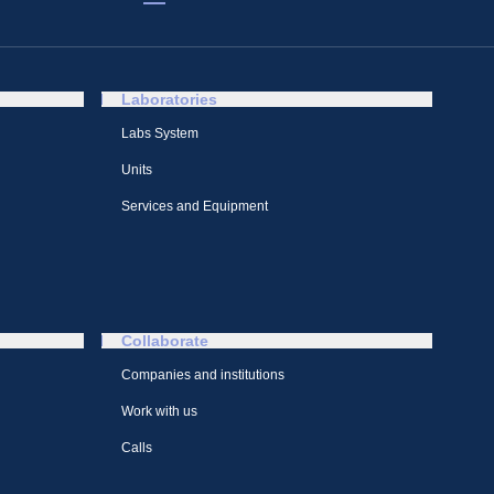
Laboratories
Labs System
Units
Services and Equipment
Collaborate
Companies and institutions
Work with us
Calls