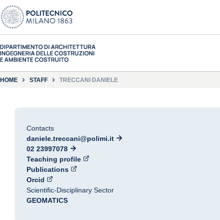
HOME
STAFF
TRECCANI DANIELE
Contacts
daniele.treccani@polimi.it
02 23997078
Teaching profile
Publications
Orcid
Scientific-Disciplinary Sector
GEOMATICS