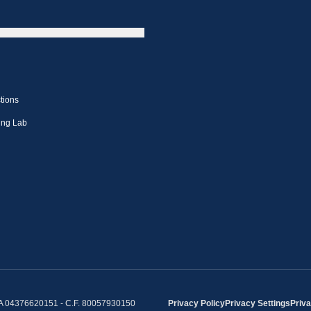
tions
ing Lab
IVA 04376620151 - C.F. 80057930150
Privacy Policy
Privacy Settings
Priva