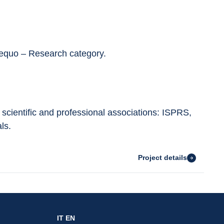
equo – Research category.
 scientific and professional associations: ISPRS, 
ls.
Project details
IT
EN