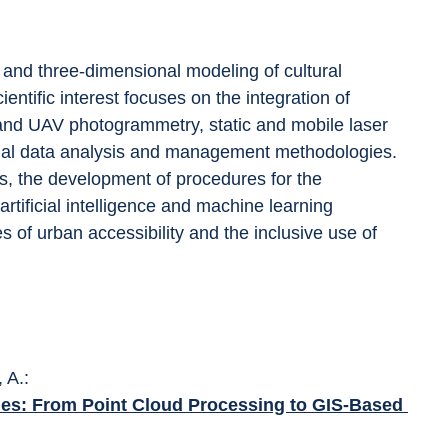
 and three-dimensional modeling of cultural 
ientific interest focuses on the integration of 
 and UAV photogrammetry, static and mobile laser 
ial data analysis and management methodologies. 
, the development of procedures for the 
artificial intelligence and machine learning 
es of urban accessibility and the inclusive use of 
 A.: 
enes: From Point Cloud Processing to GIS-Based 