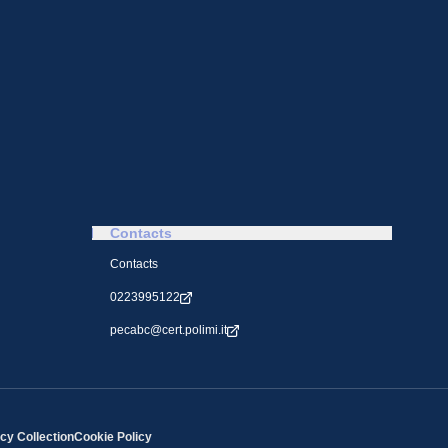
Contacts
Contacts
0223995122
pecabc@cert.polimi.it
cy Collection
Cookie Policy