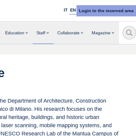
IT
EN
Login to the reserved area
Education
Staff
Collaborate
Magazine
e
the Department of Architecture, Construction 
ico di Milano. His research focuses on the 
al heritage, buildings, and historic urban 
 laser scanning, mobile mapping systems, and 
the UNESCO Research Lab of the Mantua Campus of 