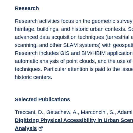
Research
Research activities focus on the geometric survey
heritage, buildings, and historic urban contexts. Sc
advanced data acquisition techniques (terrestrial
scanning, and other SLAM systems) with geospat
Research includes GIS and BIM/HBIM applications
automatic analysis of point clouds, and the use of 
techniques. Particular attention is paid to the issu
historic centers.
Selected Publications
Treccani, D., Getachew, A., Marconcini, S., Adami,
Digitizing Physical Accessibility in Urban Sc
Analysis