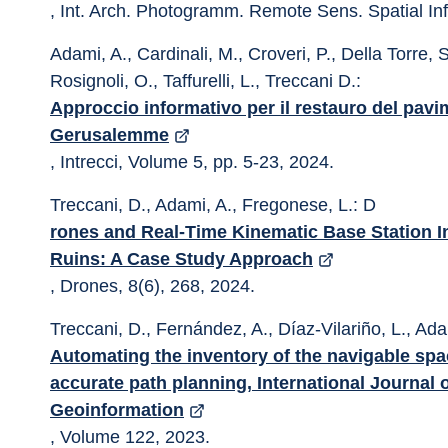
, Int. Arch. Photogramm. Remote Sens. Spatial In
Adami, A., Cardinali, M., Croveri, P., Della Torre, S
Rosignoli, O., Taffurelli, L., Treccani D.: 
Approccio informativo per il restauro del pavi
Gerusalemme
, Intrecci, Volume 5, pp. 5-23, 2024.
Treccani, D., Adami, A., Fregonese, L.: D
rones and Real-Time Kinematic Base Station I
Ruins: A Case Study Approach
, Drones, 8(6), 268, 2024.
Treccani, D., Fernández, A., Díaz-Vilariño, L., Ada
Automating the inventory of the navigable spac
accurate path planning, International Journal 
Geoinformation
, Volume 122, 2023.