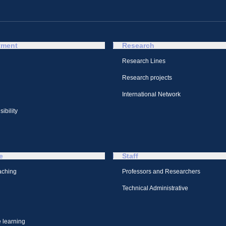
tment
Research
Research Lines
Research projects
International Network
ibility
e
Staff
aching
Professors and Researchers
Technical Administrative
 learning