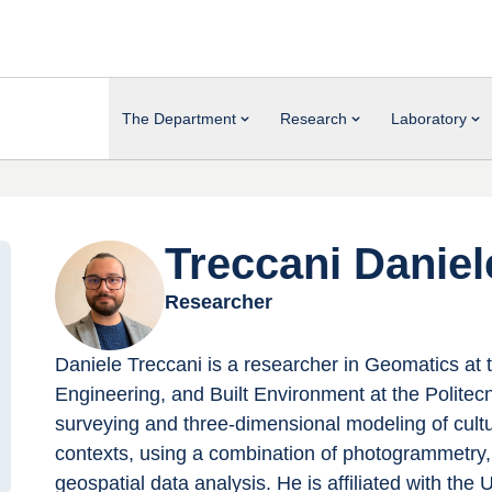
The Department
Research
Laboratory
Treccani Daniel
Researcher
Daniele Treccani is a researcher in Geomatics at 
Engineering, and Built Environment at the Politecn
surveying and three-dimensional modeling of cultur
contexts, using a combination of photogrammetry,
geospatial data analysis. He is affiliated with 