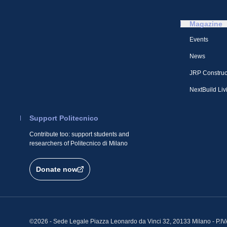
Magazine
Events
News
JRP Construc
NextBuild Liv
Support Politecnico
Contribute too: support students and
researchers of Politecnico di Milano
Donate now
©2026 - Sede Legale Piazza Leonardo da Vinci 32, 20133 Milano - P.