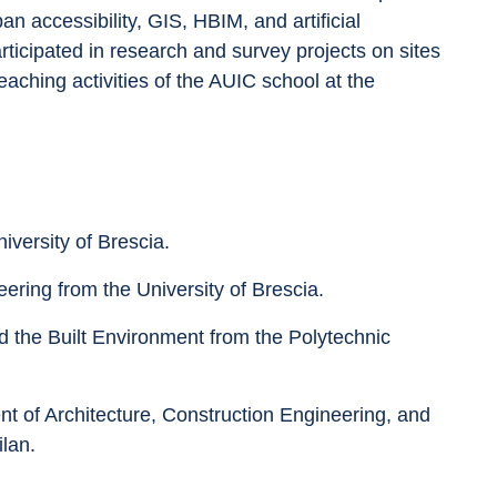
n accessibility, GIS, HBIM, and artificial 
rticipated in research and survey projects on sites 
eaching activities of the AUIC school at the 
iversity of Brescia.
ering from the University of Brescia.
d the Built Environment from the Polytechnic 
t of Architecture, Construction Engineering, and 
ilan.