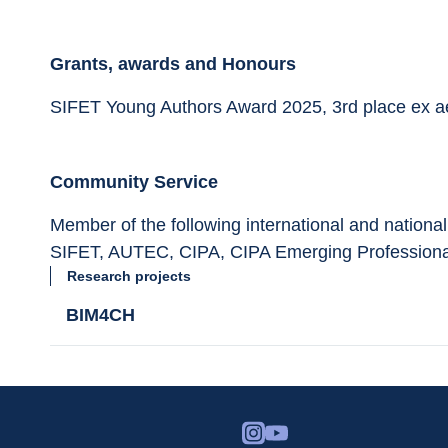
Grants, awards and Honours
SIFET Young Authors Award 2025, 3rd place ex a
Community Service
Member of the following international and national
SIFET, AUTEC, CIPA, CIPA Emerging Professiona
Research projects
BIM4CH