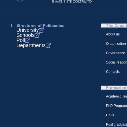
Structures of Politecnico
The Depar
University
Schools
About us
Poli
Organization
Departments
Governance
Social respons
Contacts
Formazion
Academic Te
PhD Program
Calls
Post graduate