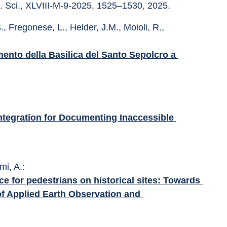
f. Sci., XLVIII-M-9-2025, 1525–1530, 2025.
., Fregonese, L., Helder, J.M., Moioli, R., 
mento della Basilica del Santo Sepolcro a 
ntegration for Documenting Inaccessible 
mi, A.: 
e for pedestrians on historical sites: Towards 
of Applied Earth Observation and 