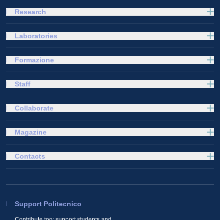
Research
Laboratories
Formazione
Staff
Collaborate
Magazine
Contacts
Support Politecnico
Contribute too: support students and