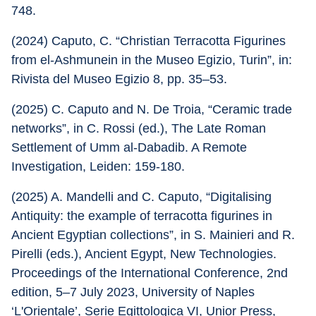
748.
(2024) Caputo, C. “Christian Terracotta Figurines 
from el-Ashmunein in the Museo Egizio, Turin”, in: 
Rivista del Museo Egizio 8, pp. 35–53.
(2025) C. Caputo and N. De Troia, “Ceramic trade 
networks”, in C. Rossi (ed.), The Late Roman 
Settlement of Umm al-Dabadib. A Remote 
Investigation, Leiden: 159-180.
(2025) A. Mandelli and C. Caputo, “Digitalising 
Antiquity: the example of terracotta figurines in 
Ancient Egyptian collections”, in S. Mainieri and R. 
Pirelli (eds.), Ancient Egypt, New Technologies. 
Proceedings of the International Conference, 2nd 
edition, 5–7 July 2023, University of Naples 
‘L'Orientale’, Serie Egittologica VI, Unior Press, 