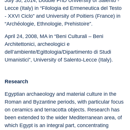
July 30, 2014, Double PhD University of Salento - 
Lecce (Italy) in “Filologia ed Ermeneutica del Testo 
- XXVI Ciclo” and University of Poitiers (France) in 
“Archéologie, Ethnologie, Prehistoire”.
April 24, 2008, MA in “Beni Culturali – Beni 
Architettonici, archeologici e 
dell’ambiente/Egittologia/Dipartimento di Studi 
Umanistici”, University of Salento-Lecce (Italy).
Research
Egyptian archaeology and material culture in the 
Roman and Byzantine periods, with particular focus 
on ceramics and terracotta objects. Research has 
been extended to the wider Mediterranean area, of 
which Egypt is an integral part, concentrating 