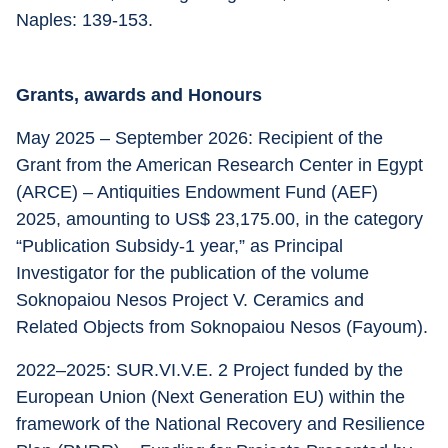
Naples: 139-153.
Grants, awards and Honours
May 2025 – September 2026: Recipient of the 
Grant from the American Research Center in Egypt 
(ARCE) – Antiquities Endowment Fund (AEF) 
2025, amounting to US$ 23,175.00, in the category 
“Publication Subsidy-1 year,” as Principal 
Investigator for the publication of the volume 
Soknopaiou Nesos Project V. Ceramics and 
Related Objects from Soknopaiou Nesos (Fayoum).
2022–2025: SUR.VI.V.E. 2 Project funded by the 
European Union (Next Generation EU) within the 
framework of the National Recovery and Resilience 