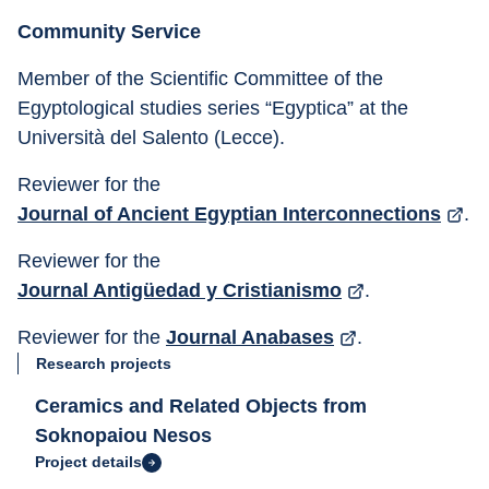
Community Service
Member of the Scientific Committee of the 
Egyptological studies series “Egyptica” at the 
Università del Salento (Lecce).
Reviewer for the 
Journal of Ancient Egyptian Interconnections
.
Reviewer for the 
Journal Antigüedad y Cristianismo
.
Reviewer for the 
Journal Anabases
.
Research projects
Ceramics and Related Objects from
Soknopaiou Nesos
Project details