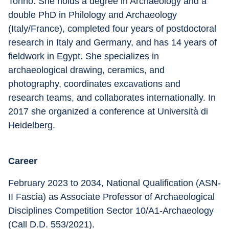
Torino. She holds a degree in Archaeology and a 
double PhD in Philology and Archaeology 
(Italy/France), completed four years of postdoctoral 
research in Italy and Germany, and has 14 years of 
fieldwork in Egypt. She specializes in 
archaeological drawing, ceramics, and 
photography, coordinates excavations and 
research teams, and collaborates internationally. In 
2017 she organized a conference at Università di 
Heidelberg.
Career
February 2023 to 2034, National Qualification (ASN-
II Fascia) as Associate Professor of Archaeological 
Disciplines Competition Sector 10/A1-Archaeology 
(Call D.D. 553/2021). 