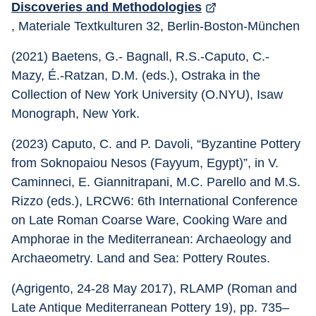
Discoveries and Methodologies
, Materiale Textkulturen 32, Berlin-Boston-München
(2021) Baetens, G.- Bagnall, R.S.-Caputo, C.-
Mazy, É.-Ratzan, D.M. (eds.), Ostraka in the 
Collection of New York University (O.NYU), Isaw 
Monograph, New York.
(2023) Caputo, C. and P. Davoli, “Byzantine Pottery 
from Soknopaiou Nesos (Fayyum, Egypt)”, in V. 
Caminneci, E. Giannitrapani, M.C. Parello and M.S. 
Rizzo (eds.), LRCW6: 6th International Conference 
on Late Roman Coarse Ware, Cooking Ware and 
Amphorae in the Mediterranean: Archaeology and 
Archaeometry. Land and Sea: Pottery Routes.
(Agrigento, 24-28 May 2017), RLAMP (Roman and 
Late Antique Mediterranean Pottery 19), pp. 735–