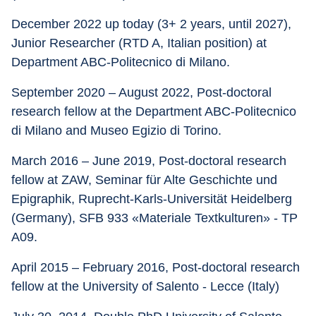
December 2022 up today (3+ 2 years, until 2027), 
Junior Researcher (RTD A, Italian position) at 
Department ABC-Politecnico di Milano.
September 2020 – August 2022, Post-doctoral 
research fellow at the Department ABC-Politecnico 
di Milano and Museo Egizio di Torino.
March 2016 – June 2019, Post-doctoral research 
fellow at ZAW, Seminar für Alte Geschichte und 
Epigraphik, Ruprecht-Karls-Universität Heidelberg 
(Germany), SFB 933 «Materiale Textkulturen» - TP 
A09.
April 2015 – February 2016, Post-doctoral research 
fellow at the University of Salento - Lecce (Italy)