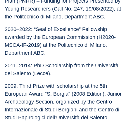
Plan (PNRR) – Funding for Projects Presented by 
Young Researchers (Call No. 247, 19/08/2022), at 
the Politecnico di Milano, Department ABC.
2020–2022: “Seal of Excellence” Fellowship 
awarded by the European Commission (H2020-
MSCA-IF-2019) at the Politecnico di Milano, 
Department ABC.
2011–2014: PhD Scholarship from the Università 
del Salento (Lecce).
2009: Third Prize with scholarship at the 5th 
European Award “S. Borgia” (2008 Edition), Junior 
Archaeology Section, organized by the Centro 
Internazionale di Studi Borgiani and the Centro di 
Studi Papirologici dell’Università del Salento.