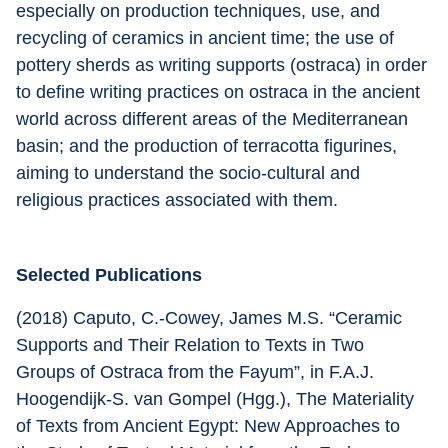
especially on production techniques, use, and 
recycling of ceramics in ancient time; the use of 
pottery sherds as writing supports (ostraca) in order 
to define writing practices on ostraca in the ancient 
world across different areas of the Mediterranean 
basin; and the production of terracotta figurines, 
aiming to understand the socio-cultural and 
religious practices associated with them.
Selected Publications
(2018) Caputo, C.-Cowey, James M.S. “Ceramic 
Supports and Their Relation to Texts in Two 
Groups of Ostraca from the Fayum”, in F.A.J. 
Hoogendijk-S. van Gompel (Hgg.), The Materiality 
of Texts from Ancient Egypt: New Approaches to 