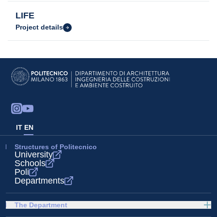
LIFE
Project details
IT
EN
Structures of Politecnico
University
Schools
Poli
Departments
The Department