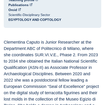
Teaching profile
Publications
Orcid
Scientific-Disciplinary Sector
EGYPTOLOGY AND COPTOLOGY
Clementina Caputo is Junior Researcher at the 
Department ABC of Politecnico di Milano, where 
she coordinates SUR.VI.V.E., Phase 2. From 2023 
to 2034 she obtained the Italian National Scientific 
Qualification (ASN-II) as Associate Professor in 
Archaeological Disciplines. Between 2020 and 
2022 she was a postdoctoral fellow leading a 
European Commission “Seal of Excellence” project 
on the digital study of terracotta figurines and their 
lost molds in the collection of the Museo Egizio di 