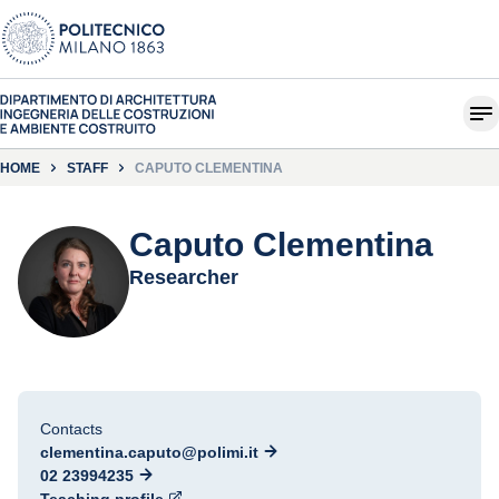
HOME
STAFF
CAPUTO CLEMENTINA
Caputo Clementina
Researcher
Contacts
clementina.caputo@polimi.it
02 23994235