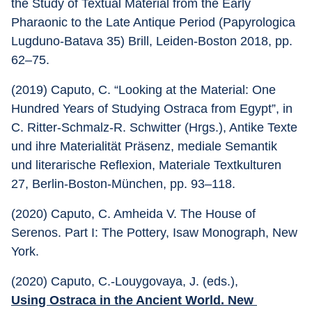
the Study of Textual Material from the Early 
Pharaonic to the Late Antique Period (Papyrologica 
Lugduno-Batava 35) Brill, Leiden-Boston 2018, pp. 
62–75.
(2019) Caputo, C. “Looking at the Material: One 
Hundred Years of Studying Ostraca from Egypt”, in 
C. Ritter-Schmalz-R. Schwitter (Hrgs.), Antike Texte 
und ihre Materialität Präsenz, mediale Semantik 
und literarische Reflexion, Materiale Textkulturen 
27, Berlin-Boston-München, pp. 93–118.
(2020) Caputo, C. Amheida V. The House of 
Serenos. Part I: The Pottery, Isaw Monograph, New 
York.
(2020) Caputo, C.-Louygovaya, J. (eds.), 
Using Ostraca in the Ancient World. New 