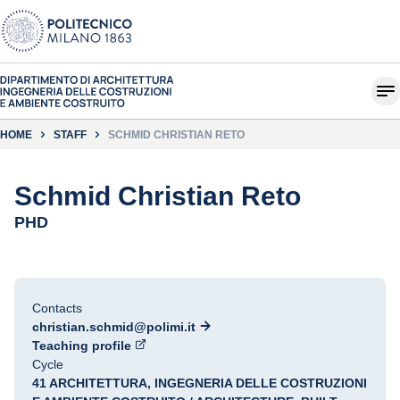
HOME
STAFF
SCHMID CHRISTIAN RETO
Schmid Christian Reto
PHD
Contacts
christian.schmid@polimi.it
Teaching profile
Cycle
41 ARCHITETTURA, INGEGNERIA DELLE COSTRUZIONI