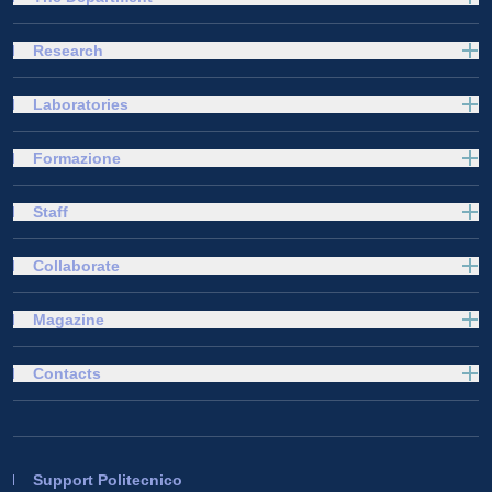
Research
Laboratories
Formazione
Staff
Collaborate
Magazine
Contacts
Support Politecnico