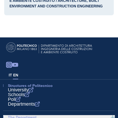
E AMBIENTE COSTRUITO / ARCHITECTURE, BUILT
ENVIRONMENT AND CONSTRUCTION ENGINEERING
IT
EN
Structures of Politecnico
University
Schools
Poli
Departments
The Department