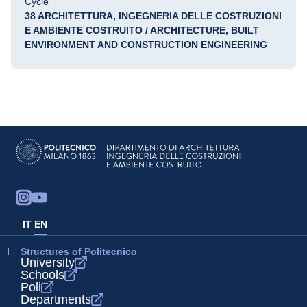
Cycle
38 ARCHITETTURA, INGEGNERIA DELLE COSTRUZIONI
E AMBIENTE COSTRUITO / ARCHITECTURE, BUILT
ENVIRONMENT AND CONSTRUCTION ENGINEERING
IT
EN
Structures of Politecnico
University
Schools
Poli
Departments