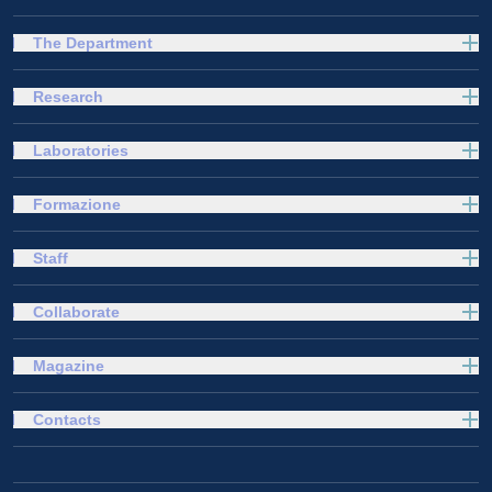
The Department
Research
Laboratories
Formazione
Staff
Collaborate
Magazine
Contacts