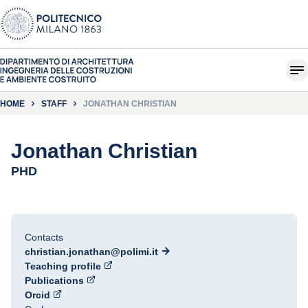
HOME
STAFF
JONATHAN CHRISTIAN
Jonathan Christian
PHD
Contacts
christian.jonathan@polimi.it
Teaching profile
Publications
Orcid