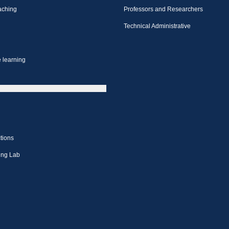
aching
Professors and Researchers
Technical Administrative
 learning
tions
ing Lab