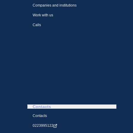
Companies and institutions
Work with us
Calls
Contacts
Contacts
0223995122