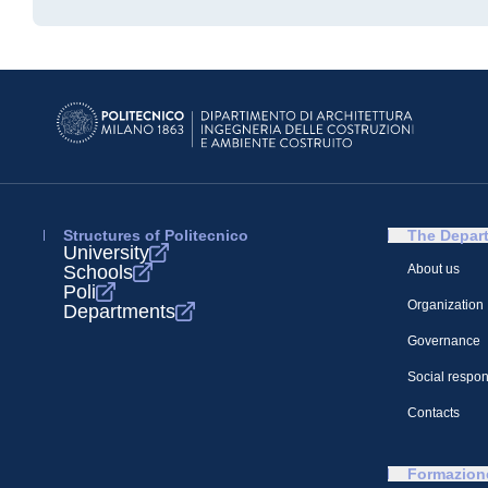
Structures of Politecnico
The Depar
University
Schools
About us
Poli
Organization
Departments
Governance
Social respons
Contacts
Formazion