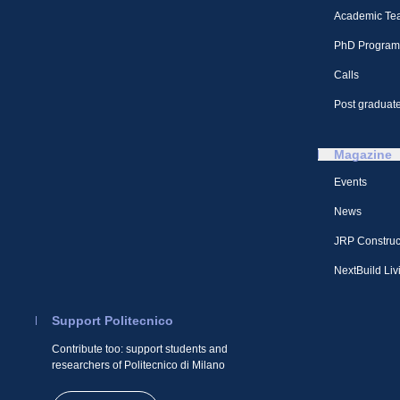
Academic Te
PhD Program
Calls
Post graduate
Magazine
Events
News
JRP Construc
NextBuild Liv
Support Politecnico
Contribute too: support students and
researchers of Politecnico di Milano