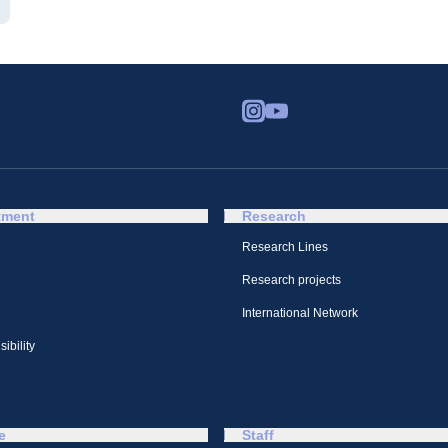
tment
Research
Research Lines
Research projects
International Network
ibility
e
Staff