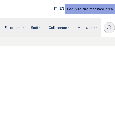
IT
EN
Login to the reserved area
Education
Staff
Collaborate
Magazine