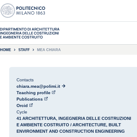
HOME
STAFF
MEA CHIARA
Contacts
chiara.mea@polimi.it
Teaching profile
Publications
Orcid
Cycle
41 ARCHITETTURA, INGEGNERIA DELLE COSTRUZIONI
E AMBIENTE COSTRUITO / ARCHITECTURE, BUILT
ENVIRONMENT AND CONSTRUCTION ENGINEERING