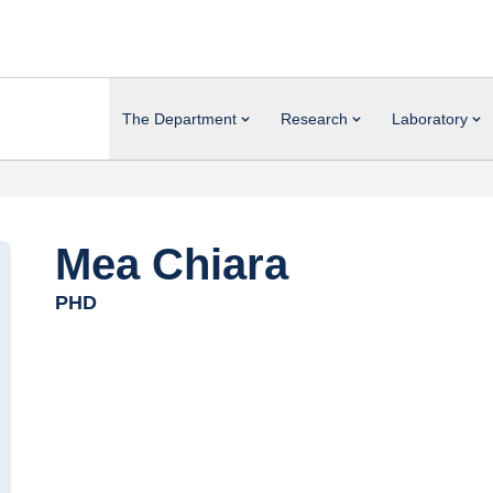
The Department
Research
Laboratory
Mea Chiara
PHD