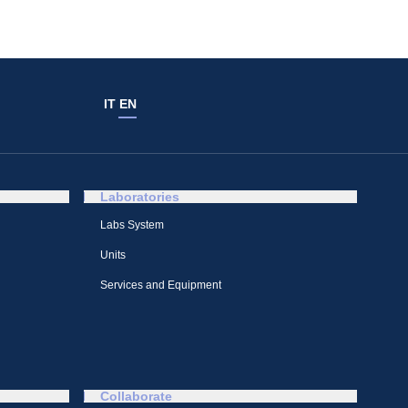
IT
EN
Laboratories
Labs System
Units
Services and Equipment
Collaborate