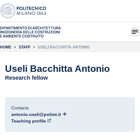
HOME
STAFF
USELI BACCHITTA ANTONIO
Useli Bacchitta Antonio
Research fellow
Contacts
antonio.useli@polimi.it
Teaching profile