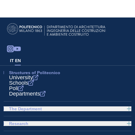
IT
EN
Structures of Politecnico
University
Schools
Poli
Departments
The Department
Research