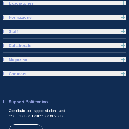
Laboratories
Formazione
Staff
Collaborate
Magazine
Contacts
Support Politecnico
Contribute too: support students and
researchers of Politecnico di Milano