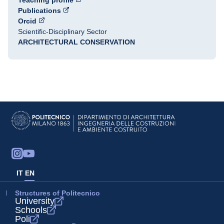
Teaching profile
Publications
Orcid
Scientific-Disciplinary Sector
ARCHITECTURAL CONSERVATION
IT
EN
Structures of Politecnico
University
Schools
Poli