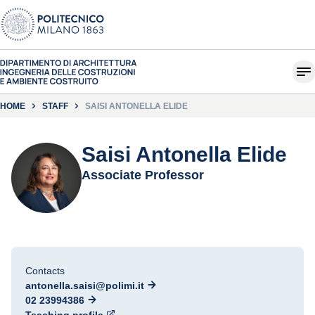
HOME
STAFF
SAISI ANTONELLA ELIDE
Saisi Antonella Elide
Associate Professor
Contacts
antonella.saisi@polimi.it
02 23994386