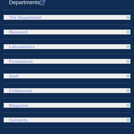
Departments
The Department
Research
Laboratories
Formazione
Staff
Collaborate
Magazine
Contacts