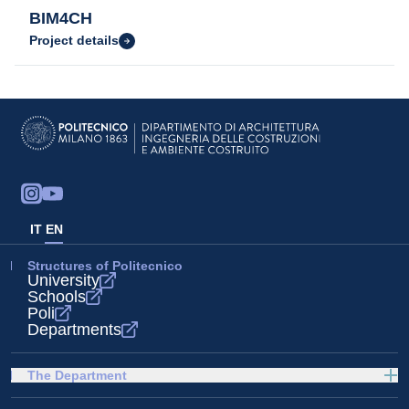
BIM4CH
Project details
IT
EN
Structures of Politecnico
University
Schools
Poli
Departments
The Department