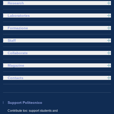
Research
Laboratories
Formazione
Staff
Collaborate
Magazine
Contacts
Support Politecnico
Contribute too: support students and