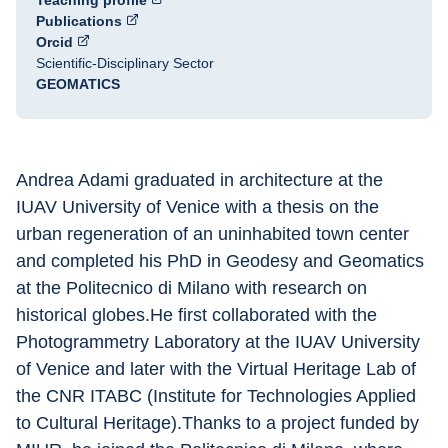
Teaching profile
Publications
Orcid
Scientific-Disciplinary Sector
GEOMATICS
Andrea Adami graduated in architecture at the 
IUAV University of Venice with a thesis on the 
urban regeneration of an uninhabited town center 
and completed his PhD in Geodesy and Geomatics 
at the Politecnico di Milano with research on 
historical globes.He first collaborated with the 
Photogrammetry Laboratory at the IUAV University 
of Venice and later with the Virtual Heritage Lab of 
the CNR ITABC (Institute for Technologies Applied 
to Cultural Heritage).Thanks to a project funded by 