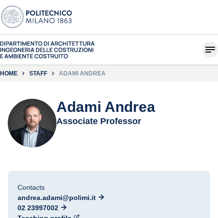
HOME
STAFF
ADAMI ANDREA
Adami Andrea
Associate Professor
Contacts
andrea.adami@polimi.it
02 23997002