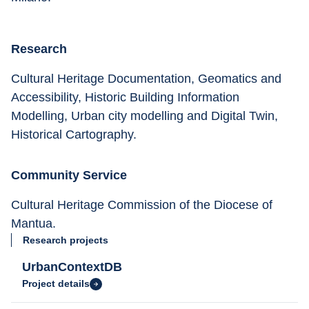
Research
Cultural Heritage Documentation, Geomatics and 
Accessibility, Historic Building Information 
Modelling, Urban city modelling and Digital Twin, 
Historical Cartography.
Community Service
Cultural Heritage Commission of the Diocese of 
Mantua.
Research projects
UrbanContextDB
Project details