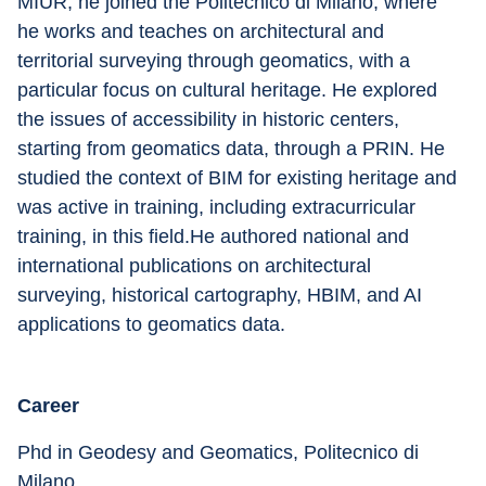
MIUR, he joined the Politecnico di Milano, where 
he works and teaches on architectural and 
territorial surveying through geomatics, with a 
particular focus on cultural heritage. He explored 
the issues of accessibility in historic centers, 
starting from geomatics data, through a PRIN. He 
studied the context of BIM for existing heritage and 
was active in training, including extracurricular 
training, in this field.He authored national and 
international publications on architectural 
surveying, historical cartography, HBIM, and AI 
applications to geomatics data.
Career
Phd in Geodesy and Geomatics, Politecnico di 
Milano.