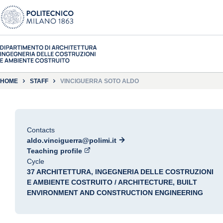
HOME
STAFF
VINCIGUERRA SOTO ALDO
Contacts
aldo.vinciguerra@polimi.it
Teaching profile
Cycle
37 ARCHITETTURA, INGEGNERIA DELLE COSTRUZIONI
E AMBIENTE COSTRUITO / ARCHITECTURE, BUILT
ENVIRONMENT AND CONSTRUCTION ENGINEERING