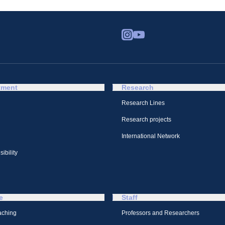
tment
Research
Research Lines
Research projects
International Network
ibility
e
Staff
aching
Professors and Researchers