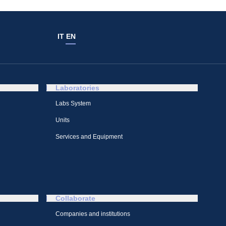
IT
EN
Laboratories
Labs System
Units
Services and Equipment
Collaborate
Companies and institutions