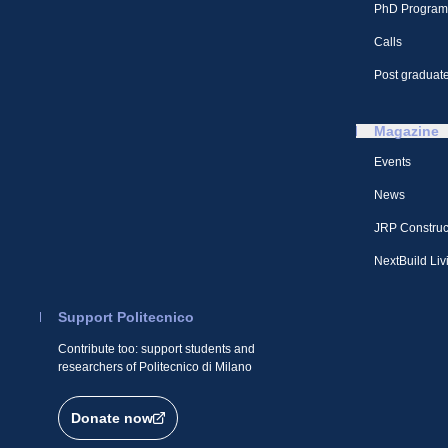
PhD Program
Calls
Post graduate
Magazine
Events
News
JRP Construc
NextBuild Liv
Support Politecnico
Contribute too: support students and
researchers of Politecnico di Milano
Donate now