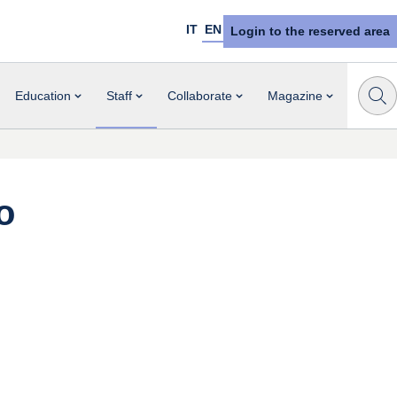
IT
EN
Login to the reserved area
Education
Staff
Collaborate
Magazine
o