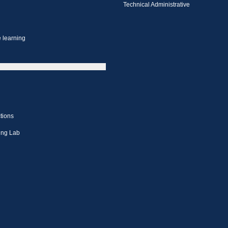
Technical Administrative
 learning
tions
ing Lab