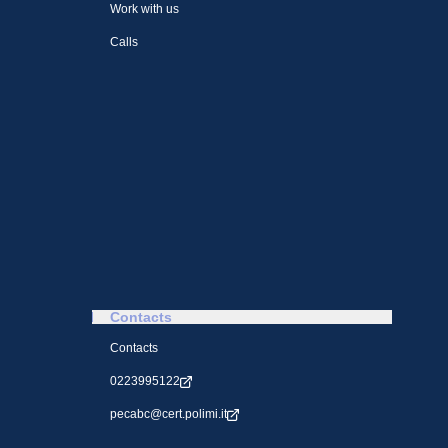
Work with us
Calls
Contacts
Contacts
0223995122
pecabc@cert.polimi.it