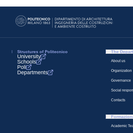
Structures of Politecnico
The Depar
University
Schools
About us
Poli
Organization
Departments
Governance
Social respons
Contacts
Formazion
Academic Te