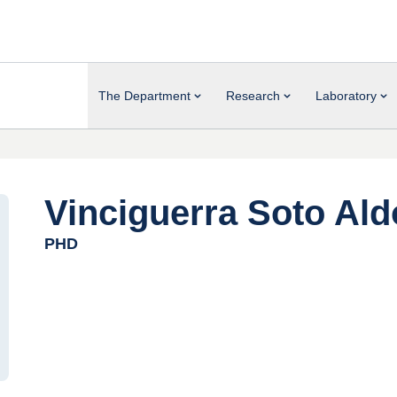
The Department
Research
Laboratory
Vinciguerra Soto Ald
PHD