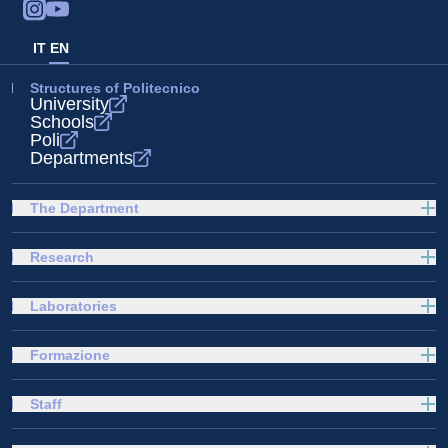
IT
EN
Structures of Politecnico
University
Schools
Poli
Departments
The Department
Research
Laboratories
Formazione
Staff