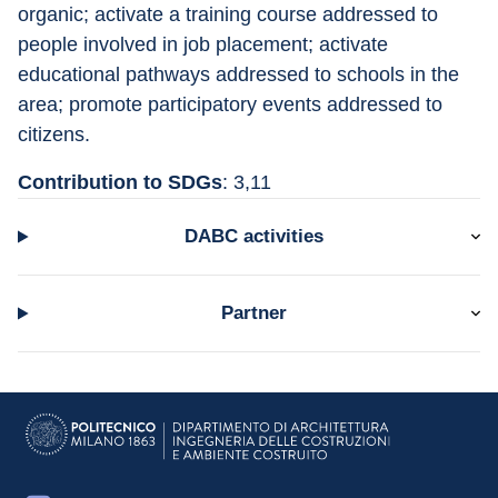
organic; activate a training course addressed to 
people involved in job placement; activate 
educational pathways addressed to schools in the 
area; promote participatory events addressed to 
citizens.
Contribution to SDGs
: 3,11
DABC activities
Partner