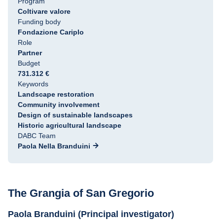
Program
Coltivare valore
Funding body
Fondazione Cariplo
Role
Partner
Budget
731.312 €
Keywords
Landscape restoration
Community involvement
Design of sustainable landscapes
Historic agricultural landscape
DABC Team
Paola Nella Branduini
The Grangia of San Gregorio
Paola Branduini (Principal investigator)