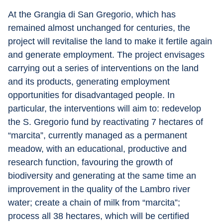
At the Grangia di San Gregorio, which has 
remained almost unchanged for centuries, the 
project will revitalise the land to make it fertile again 
and generate employment. The project envisages 
carrying out a series of interventions on the land 
and its products, generating employment 
opportunities for disadvantaged people. In 
particular, the interventions will aim to: redevelop 
the S. Gregorio fund by reactivating 7 hectares of 
“marcita”, currently managed as a permanent 
meadow, with an educational, productive and 
research function, favouring the growth of 
biodiversity and generating at the same time an 
improvement in the quality of the Lambro river 
water; create a chain of milk from “marcita”; 
process all 38 hectares, which will be certified 