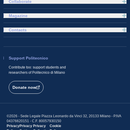
Collaborate
Magazine
Contacts
Support Politecnico
Contribute too: support students and
researchers of Politecnico di Milano
Donate now
©2026 - Sede Legale Piazza Leonardo da Vinci 32, 20133 Milano - P.IVA
04376620151 - C.F. 80057930150
Privacy
Privacy
Privacy
Cookie