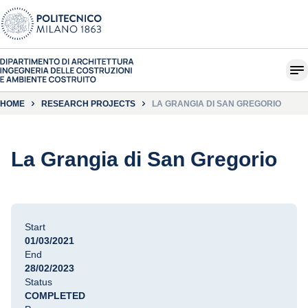
HOME
RESEARCH PROJECTS
LA GRANGIA DI SAN GREGORIO
La Grangia di San Gregorio
Start
01/03/2021
End
28/02/2023
Status
COMPLETED