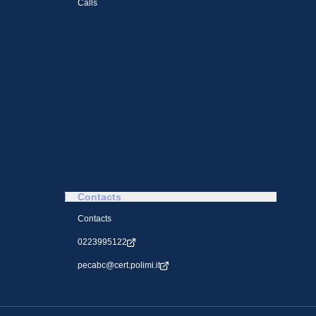
Calls
Contacts
Contacts
0223995122
pecabc@cert.polimi.it