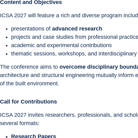
Content and Objectives
ICSA 2027 will feature a rich and diverse program includ
presentations of 
advanced research
projects and case studies from professional practic
academic and experimental contributions
thematic sessions, workshops, and interdisciplinary
The conference aims to 
overcome disciplinary bound
architecture and structural engineering mutually inform
of the built environment.
Call for Contributions
ICSA 2027 invites researchers, professionals, and schola
several formats:
Research Papers