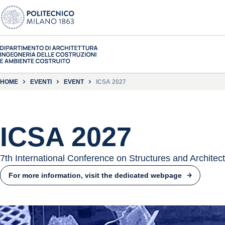
HOME
EVENTI
EVENT
ICSA 2027
ICSA 2027
7th International Conference on Structures and Architec
For more information, visit the dedicated webpage