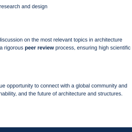
 research and design
 discussion on the most relevant topics in architecture 
a rigorous 
peer review
 process, ensuring high scientific 
que opportunity to connect with a global community and 
ability, and the future of architecture and structures.