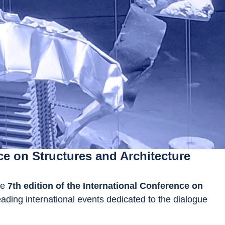
ce on Structures and Architecture
he 
7th edition of the International Conference on 
leading international events dedicated to the dialogue 