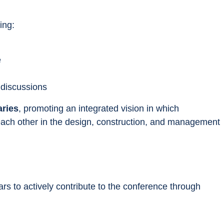
ing:
e
 discussions
aries
, promoting an integrated vision in which 
 each other in the design, construction, and management 
rs to actively contribute to the conference through 