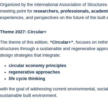
Organized by the International Association of Structures
meeting point for 
researchers, professionals, academ
experiences, and perspectives on the future of the built
Theme 2027: Circular+
The theme of this edition, 
“Circular+”
, focuses on rethi
structures through a sustainable and regenerative appr
design strategies that integrate:
circular economy principles
regenerative approaches
life cycle thinking
with the goal of addressing current environmental, socia
sustainable built environment.