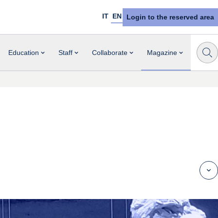
IT
EN
Login to the reserved area
Education
Staff
Collaborate
Magazine