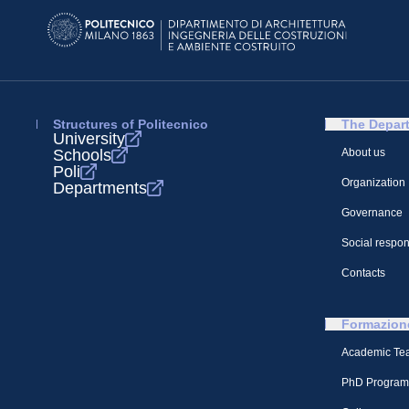
Structures of Politecnico
The Depar
University
Schools
About us
Poli
Organization
Departments
Governance
Social respons
Contacts
Formazion
Academic Te
PhD Program