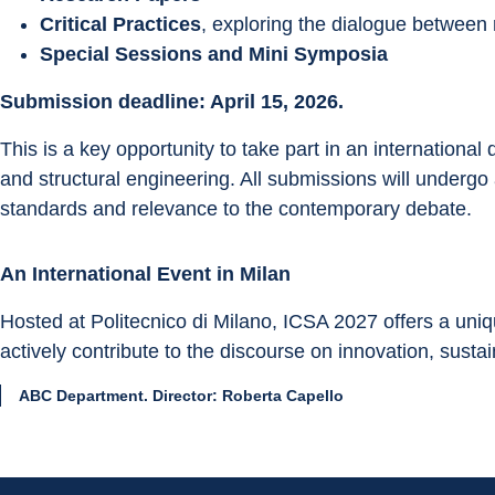
Critical Practices
, exploring the dialogue between
Special Sessions and Mini Symposia
Submission deadline: April 15, 2026.
This is a key opportunity to take part in an international
and structural engineering. All submissions will undergo 
standards and relevance to the contemporary debate.
An International Event in Milan
Hosted at Politecnico di Milano, ICSA 2027 offers a uni
actively contribute to the discourse on innovation, sustain
ABC Department. Director: Roberta Capello