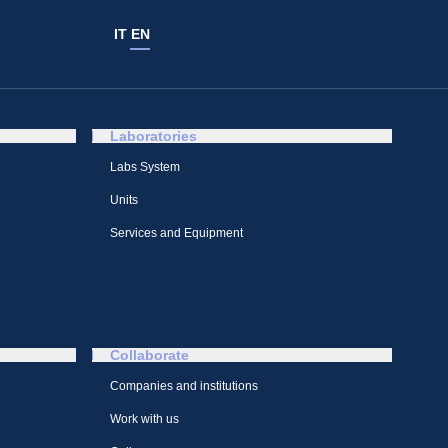
IT
EN
Laboratories
Labs System
Units
Services and Equipment
Collaborate
Companies and institutions
Work with us