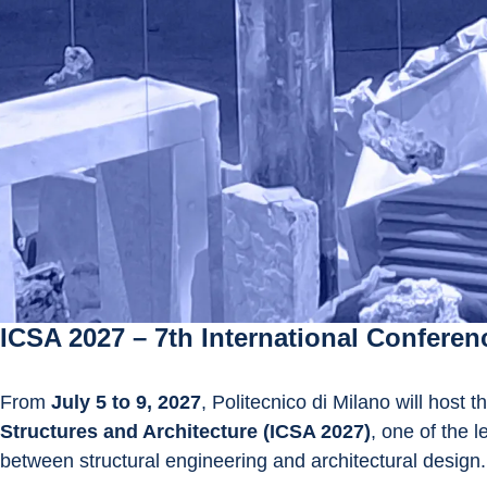
ICSA 2027 – 7th International Conferen
From 
July 5 to 9, 2027
, Politecnico di Milano will host t
Structures and Architecture (ICSA 2027)
, one of the 
between structural engineering and architectural design.