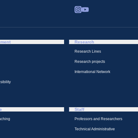
tment
Research
Research Lines
Research projects
International Network
ibility
e
Staff
aching
Professors and Researchers
Technical Administrative