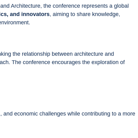
 and Architecture, the conference represents a global 
ics, and innovators
, aiming to share knowledge, 
 environment.
nking the relationship between architecture and 
oach. The conference encourages the exploration of 
l, and economic challenges while contributing to a more 