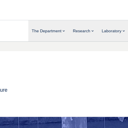
The Department
Research
Laboratory
ture