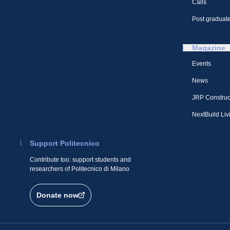
Calls
Post graduate
Magazine
Events
News
JRP Construc
NextBuild Liv
Support Politecnico
Contribute too: support students and
researchers of Politecnico di Milano
Donate now