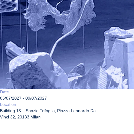
Date
05/07/2027 - 09/07/2027
Location
Building 13 – Spazio Trifoglio, Piazza Leonardo Da
Vinci 32, 20133 Milan