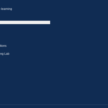
 learning
tions
ing Lab