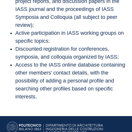
project reports, and discussion papers in the 
IASS journal and the proceedings of IASS 
Symposia and Colloquia (all subject to peer 
review);
Active participation in IASS working groups on 
specific topics;
Discounted registration for conferences, 
symposia, and colloquia organized by IASS;
Access to the IASS online database containing 
other members' contact details, with the 
possibility of adding a personal profile and 
searching other profiles based on specific 
interests.