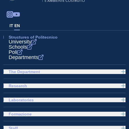
IT
EN
Structures of Politecnico
University
Schools
Poli
Departments
The Department
Research
Laboratories
Formazione
Staff