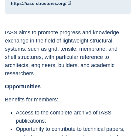
https://iass-structures.org/
IASS aims to promote progress and knowledge 
exchange in the field of lightweight structural 
systems, such as grid, tensile, membrane, and 
shell structures, with particular reference to 
architects, engineers, builders, and academic 
researchers.
Opportunities
Benefits for members:
Access to the complete archive of IASS 
publications;
Opportunity to contribute to technical papers, 