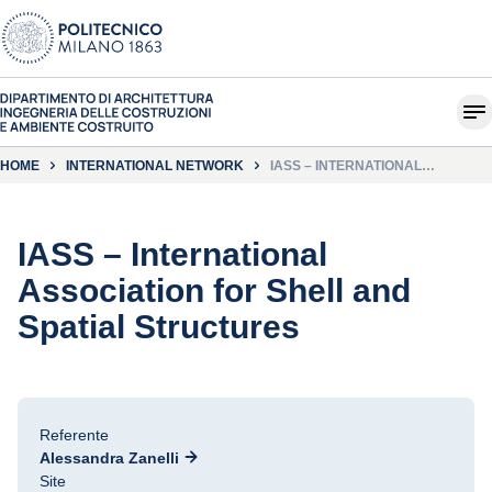
HOME
INTERNATIONAL NETWORK
IASS – INTERNATIONAL
ASSOCIATION FOR SHELL AND
SPATIAL STRUCTURES
IASS – International
Association for Shell and
Spatial Structures
Referente
Alessandra Zanelli
Site