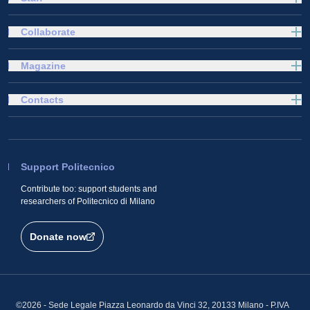
Collaborate
Magazine
Contacts
Support Politecnico
Contribute too: support students and
researchers of Politecnico di Milano
Donate now
©2026 - Sede Legale Piazza Leonardo da Vinci 32, 20133 Milano - P.IVA