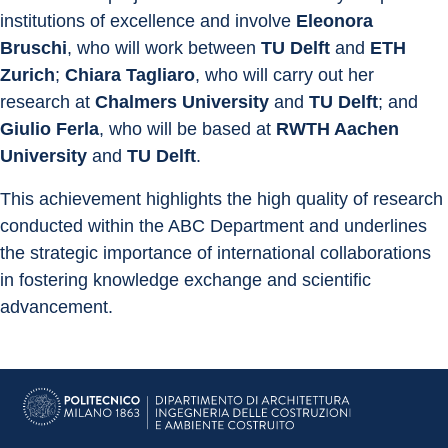
institutions of excellence and involve 
Eleonora 
Bruschi
, who will work between 
TU Delft
 and 
ETH 
Zurich
; 
Chiara Tagliaro
, who will carry out her 
research at 
Chalmers University
 and 
TU Delft
; and 
Giulio Ferla
, who will be based at 
RWTH Aachen 
University
 and 
TU Delft
.
This achievement highlights the high quality of research 
conducted within the ABC Department and underlines 
the strategic importance of international collaborations 
in fostering knowledge exchange and scientific 
advancement.