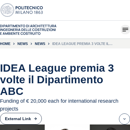
HOME
NEWS
NEWS
IDEA LEAGUE PREMIA 3 VOLTE IL
DIPARTIMENTO ABC
IDEA League premia 3
volte il Dipartimento
ABC
Funding of € 20,000 each for international research
projects
External Link