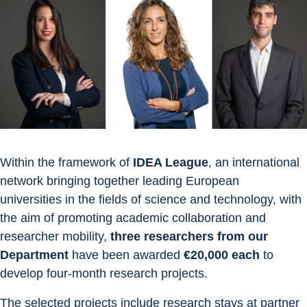
Within the framework of 
IDEA League
, an international 
network bringing together leading European 
universities in the fields of science and technology, with 
the aim of promoting academic collaboration and 
researcher mobility, 
three researchers from our 
Department
 have been awarded 
€20,000 each
 to 
develop four-month research projects.
The selected projects include research stays at partner 