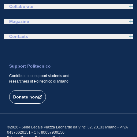
Collaborate
Magazine
Contacts
Support Politecnico
Contribute too: support students and
researchers of Politecnico di Milano
Donate now
©2026 - Sede Legale Piazza Leonardo da Vinci 32, 20133 Milano - P.IVA
04376620151 - C.F. 80057930150