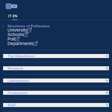
IT
EN
Structures of Politecnico
University
Schools
Poli
Departments
The Department
Research
Laboratories
Formazione
Staff