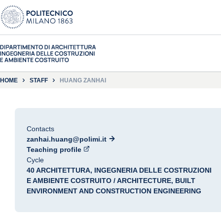
HOME
STAFF
HUANG ZANHAI
Contacts
zanhai.huang@polimi.it
Teaching profile
Cycle
40 ARCHITETTURA, INGEGNERIA DELLE COSTRUZIONI
E AMBIENTE COSTRUITO / ARCHITECTURE, BUILT
ENVIRONMENT AND CONSTRUCTION ENGINEERING