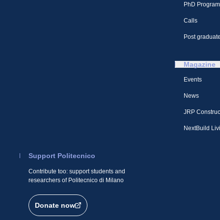
PhD Program
Calls
Post graduate
Magazine
Events
News
JRP Construc
NextBuild Liv
Support Politecnico
Contribute too: support students and
researchers of Politecnico di Milano
Donate now