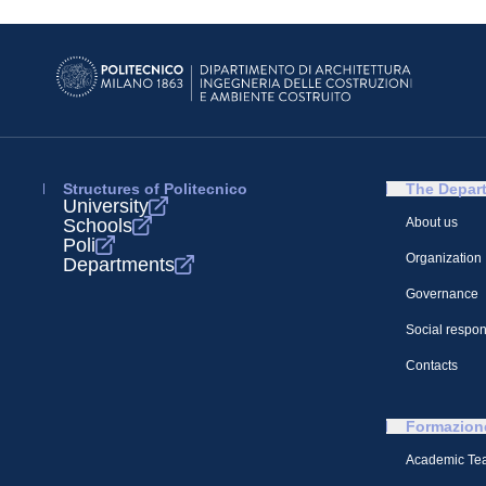
Structures of Politecnico
The Depar
University
Schools
About us
Poli
Organization
Departments
Governance
Social respons
Contacts
Formazion
Academic Te