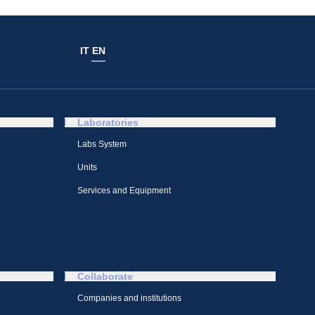
IT
EN
Laboratories
Labs System
Units
Services and Equipment
Collaborate
Companies and institutions