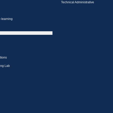
Technical Administrative
 learning
tions
ing Lab