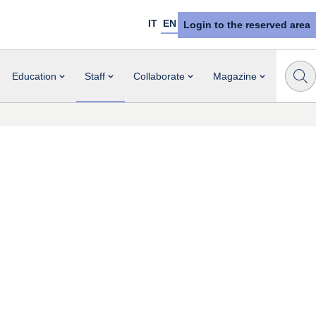
IT
EN
Login to the reserved area
Education
Staff
Collaborate
Magazine