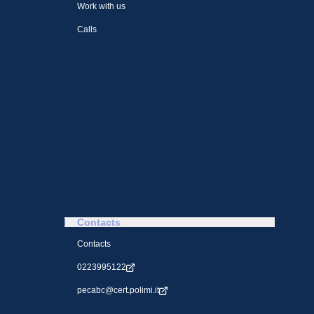
Work with us
Calls
Contacts
Contacts
0223995122
pecabc@cert.polimi.it