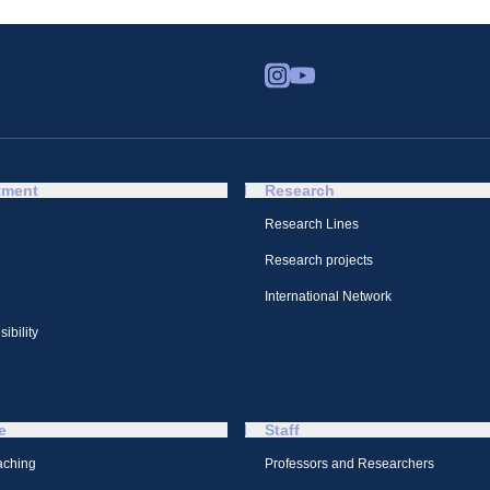
tment
Research
Research Lines
Research projects
International Network
ibility
e
Staff
aching
Professors and Researchers