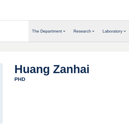
The Department
Research
Laboratory
Huang Zanhai
PHD