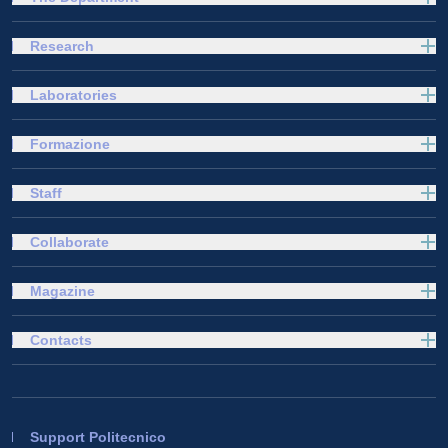
Research
Laboratories
Formazione
Staff
Collaborate
Magazine
Contacts
Support Politecnico