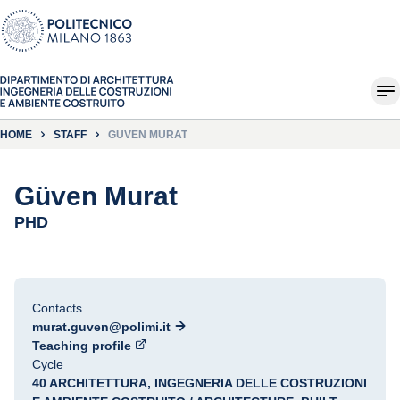
HOME
STAFF
GÜVEN MURAT
Güven Murat
PHD
Contacts
murat.guven@polimi.it
Teaching profile
Cycle
40 ARCHITETTURA, INGEGNERIA DELLE COSTRUZIONI