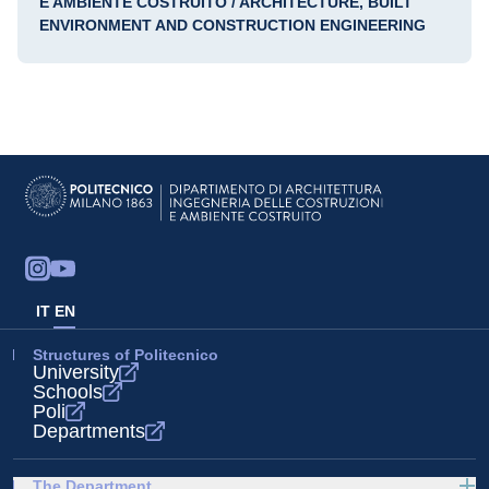
E AMBIENTE COSTRUITO / ARCHITECTURE, BUILT
ENVIRONMENT AND CONSTRUCTION ENGINEERING
IT
EN
Structures of Politecnico
University
Schools
Poli
Departments
The Department