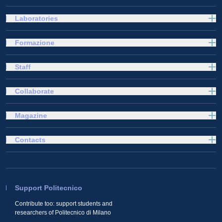
Laboratories
Formazione
Staff
Collaborate
Magazine
Contacts
Support Politecnico
Contribute too: support students and
researchers of Politecnico di Milano