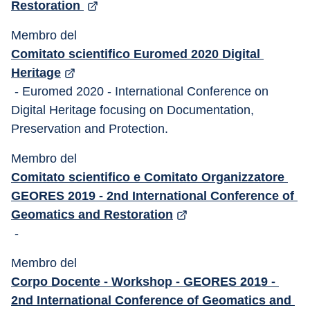
Restoration 
Membro del 
Comitato scientifico Euromed 2020 Digital 
Heritage
 - Euromed 2020 - International Conference on 
Digital Heritage focusing on Documentation, 
Preservation and Protection. 
Membro del 
Comitato scientifico e Comitato Organizzatore 
GEORES 2019 - 2nd International Conference of 
Geomatics and Restoration
 -
Membro del 
Corpo Docente - Workshop - GEORES 2019 - 
2nd International Conference of Geomatics and 