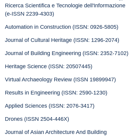
Ricerca Scientifica e Tecnologie dell'Informazione 
(e-ISSN 2239-4303)
Automation in Construction (ISSN: 0926-5805) 
Journal of Cultural Heritage (ISSN: 1296-2074)
Journal of Building Engineering (ISSN: 2352-7102) 
Heritage Science (ISSN: 20507445) 
Virtual Archaeology Review (ISSN 19899947)
Results in Engineering (ISSN: 2590-1230) 
Applied Sciences (ISSN: 2076-3417) 
Drones (ISSN 2504-446X) 
Journal of Asian Architecture And Building 