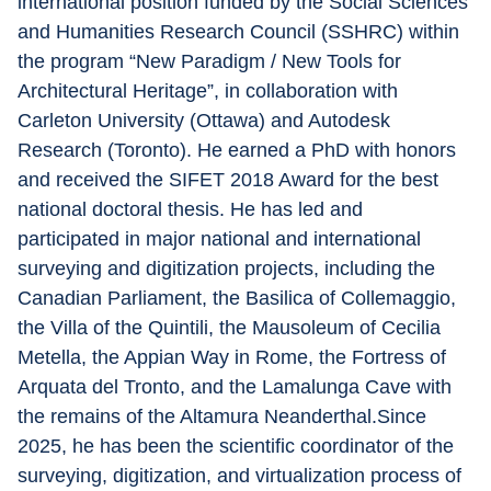
international position funded by the Social Sciences 
and Humanities Research Council (SSHRC) within 
the program “New Paradigm / New Tools for 
Architectural Heritage”, in collaboration with 
Carleton University (Ottawa) and Autodesk 
Research (Toronto). He earned a PhD with honors 
and received the SIFET 2018 Award for the best 
national doctoral thesis. He has led and 
participated in major national and international 
surveying and digitization projects, including the 
Canadian Parliament, the Basilica of Collemaggio, 
the Villa of the Quintili, the Mausoleum of Cecilia 
Metella, the Appian Way in Rome, the Fortress of 
Arquata del Tronto, and the Lamalunga Cave with 
the remains of the Altamura Neanderthal.Since 
2025, he has been the scientific coordinator of the 
surveying, digitization, and virtualization process of 