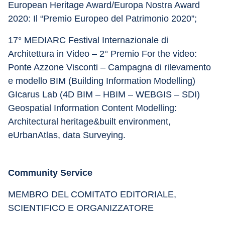
European Heritage Award/Europa Nostra Award 
2020: Il “Premio Europeo del Patrimonio 2020”;
17° MEDIARC Festival Internazionale di 
Architettura in Video – 2° Premio For the video: 
Ponte Azzone Visconti – Campagna di rilevamento 
e modello BIM (Building Information Modelling) 
GIcarus Lab (4D BIM – HBIM – WEBGIS – SDI) 
Geospatial Information Content Modelling: 
Architectural heritage&built environment, 
eUrbanAtlas, data Surveying.
Community Service
MEMBRO DEL COMITATO EDITORIALE, 
SCIENTIFICO E ORGANIZZATORE