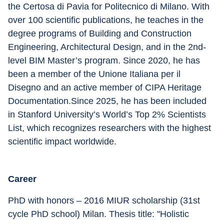
the Certosa di Pavia for Politecnico di Milano. With 
over 100 scientific publications, he teaches in the 
degree programs of Building and Construction 
Engineering, Architectural Design, and in the 2nd-
level BIM Master’s program. Since 2020, he has 
been a member of the Unione Italiana per il 
Disegno and an active member of CIPA Heritage 
Documentation.Since 2025, he has been included 
in Stanford University’s World’s Top 2% Scientists 
List, which recognizes researchers with the highest 
scientific impact worldwide.
Career
PhD with honors – 2016 MIUR scholarship (31st 
cycle PhD school) Milan. Thesis title: "Holistic 