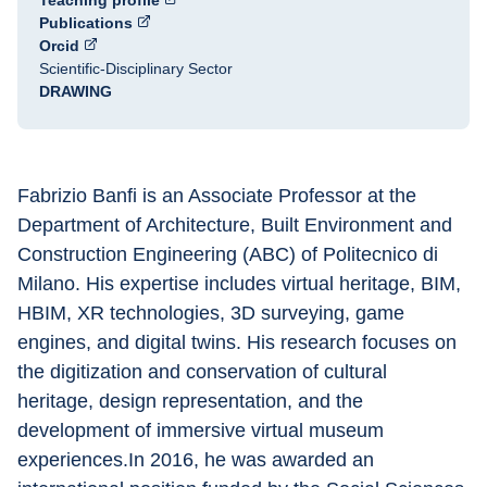
Teaching profile
Publications
Orcid
Scientific-Disciplinary Sector
DRAWING
Fabrizio Banfi is an Associate Professor at the 
Department of Architecture, Built Environment and 
Construction Engineering (ABC) of Politecnico di 
Milano. His expertise includes virtual heritage, BIM, 
HBIM, XR technologies, 3D surveying, game 
engines, and digital twins. His research focuses on 
the digitization and conservation of cultural 
heritage, design representation, and the 
development of immersive virtual museum 
experiences.In 2016, he was awarded an 