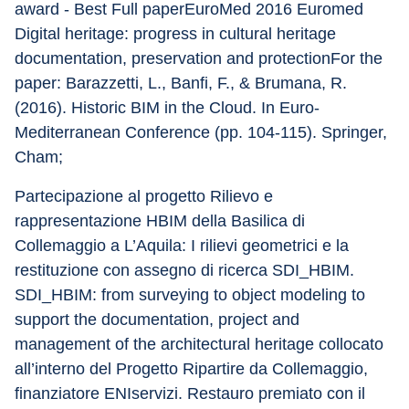
award - Best Full paperEuroMed 2016 Euromed 
Digital heritage: progress in cultural heritage 
documentation, preservation and protectionFor the 
paper: Barazzetti, L., Banfi, F., & Brumana, R. 
(2016). Historic BIM in the Cloud. In Euro-
Mediterranean Conference (pp. 104-115). Springer, 
Cham;
Partecipazione al progetto Rilievo e 
rappresentazione HBIM della Basilica di 
Collemaggio a L’Aquila: I rilievi geometrici e la 
restituzione con assegno di ricerca SDI_HBIM. 
SDI_HBIM: from surveying to object modeling to 
support the documentation, project and 
management of the architectural heritage collocato 
all’interno del Progetto Ripartire da Collemaggio, 
finanziatore ENIservizi. Restauro premiato con il 