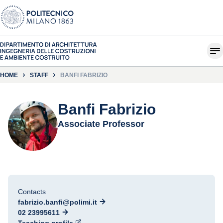
HOME
STAFF
BANFI FABRIZIO
Banfi Fabrizio
Associate Professor
Contacts
fabrizio.banfi@polimi.it
02 23995611