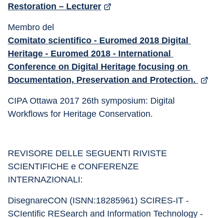
Restoration – Lecturer
Membro del 
Comitato scientifico - Euromed 2018 Digital 
Heritage - Euromed 2018 - International 
Conference on Digital Heritage focusing on 
Documentation, Preservation and Protection. 
CIPA Ottawa 2017 26th symposium: Digital 
Workflows for Heritage Conservation.
REVISORE DELLE SEGUENTI RIVISTE 
SCIENTIFICHE e CONFERENZE 
INTERNAZIONALI:
DisegnareCON (ISNN:18285961) SCIRES-IT - 
SCIentific RESearch and Information Technology - 