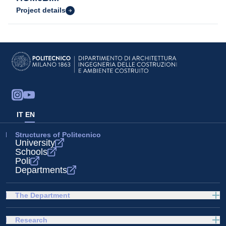
Project details
IT
EN
Structures of Politecnico
University
Schools
Poli
Departments
The Department
Research