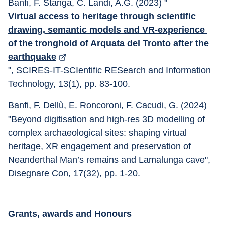
Banfi, F. Stanga, C. Landi, A.G. (2023) "
Virtual access to heritage through scientific 
drawing, semantic models and VR-experience 
of the tronghold of Arquata del Tronto after the 
earthquake
", SCIRES-IT-SCIentific RESearch and Information 
Technology, 13(1), pp. 83-100.
Banfi, F. Dellù, E. Roncoroni, F. Cacudi, G. (2024) 
"Beyond digitisation and high-res 3D modelling of 
complex archaeological sites: shaping virtual 
heritage, XR engagement and preservation of 
Neanderthal Man’s remains and Lamalunga cave", 
Disegnare Con, 17(32), pp. 1-20.
Grants, awards and Honours