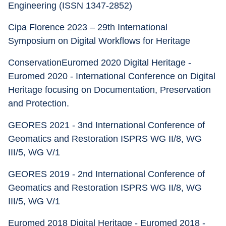
Engineering (ISSN 1347-2852) 
Cipa Florence 2023 – 29th International 
Symposium on Digital Workflows for Heritage
ConservationEuromed 2020 Digital Heritage - 
Euromed 2020 - International Conference on Digital 
Heritage focusing on Documentation, Preservation 
and Protection.
GEORES 2021 - 3nd International Conference of 
Geomatics and Restoration ISPRS WG II/8, WG 
III/5, WG V/1
GEORES 2019 - 2nd International Conference of 
Geomatics and Restoration ISPRS WG II/8, WG 
III/5, WG V/1 
Euromed 2018 Digital Heritage - Euromed 2018 - 