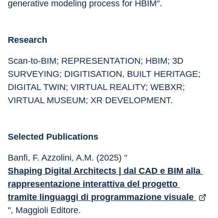
generative modeling process for HBIM".
Research
Scan-to-BIM; REPRESENTATION; HBIM; 3D 
SURVEYING; DIGITISATION, BUILT HERITAGE; 
DIGITAL TWIN; VIRTUAL REALITY; WEBXR; 
VIRTUAL MUSEUM; XR DEVELOPMENT.
Selected Publications
Banfi, F. Azzolini, A.M. (2025) "
Shaping Digital Architects | dal CAD e BIM alla 
rappresentazione interattiva del progetto 
tramite linguaggi di programmazione visuale 
", Maggioli Editore.