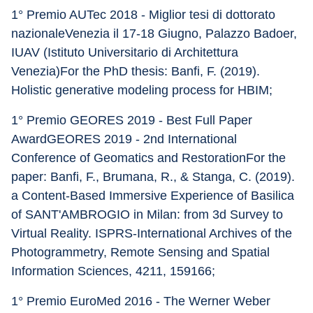
1° Premio AUTec 2018 - Miglior tesi di dottorato 
nazionaleVenezia il 17-18 Giugno, Palazzo Badoer, 
IUAV (Istituto Universitario di Architettura 
Venezia)For the PhD thesis: Banfi, F. (2019). 
Holistic generative modeling process for HBIM;
1° Premio GEORES 2019 - Best Full Paper 
AwardGEORES 2019 - 2nd International 
Conference of Geomatics and RestorationFor the 
paper: Banfi, F., Brumana, R., & Stanga, C. (2019). 
a Content-Based Immersive Experience of Basilica 
of SANT'AMBROGIO in Milan: from 3d Survey to 
Virtual Reality. ISPRS-International Archives of the 
Photogrammetry, Remote Sensing and Spatial 
Information Sciences, 4211, 159166;
1° Premio EuroMed 2016 - The Werner Weber 