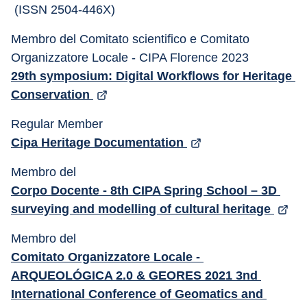
 (ISSN 2504-446X)
Membro del Comitato scientifico e Comitato 
Organizzatore Locale - CIPA Florence 2023 
29th symposium: Digital Workflows for Heritage 
Conservation 
Regular Member 
Cipa Heritage Documentation 
Membro del 
Corpo Docente - 8th CIPA Spring School – 3D 
surveying and modelling of cultural heritage 
Membro del 
Comitato Organizzatore Locale - 
ARQUEOLÓGICA 2.0 & GEORES 2021 3nd 
International Conference of Geomatics and 