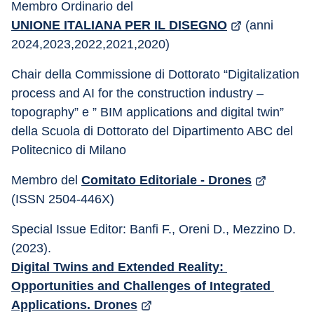
Membro Ordinario del 
UNIONE ITALIANA PER IL DISEGNO
 (anni 
2024,2023,2022,2021,2020) 
Chair della Commissione di Dottorato “Digitalization 
process and AI for the construction industry – 
topography” e ” BIM applications and digital twin” 
della Scuola di Dottorato del Dipartimento ABC del 
Politecnico di Milano
Membro del 
Comitato Editoriale - Drones
(ISSN 2504-446X) 
Special Issue Editor: Banfi F., Oreni D., Mezzino D.
(2023). 
Digital Twins and Extended Reality: 
Opportunities and Challenges of Integrated 
Applications. Drones