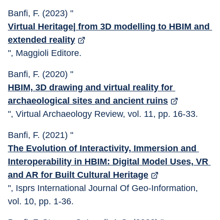
Banfi, F. (2023) "
Virtual Heritage| from 3D modelling to HBIM and 
extended reality
", Maggioli Editore.
Banfi, F. (2020) "
HBIM, 3D drawing and virtual reality for 
archaeological sites and ancient ruins
", Virtual Archaeology Review, vol. 11, pp. 16-33.
Banfi, F. (2021) "
The Evolution of Interactivity, Immersion and 
Interoperability in HBIM: Digital Model Uses, VR 
and AR for Built Cultural Heritage
", Isprs International Journal Of Geo-Information, 
vol. 10, pp. 1-36.