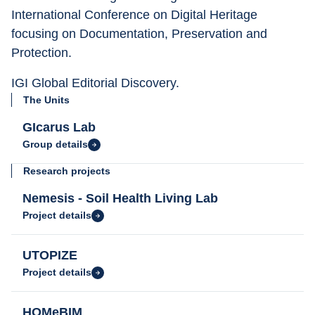
International Conference on Digital Heritage 
focusing on Documentation, Preservation and 
Protection.
IGI Global Editorial Discovery.
The Units
GIcarus Lab
Group details
Research projects
Nemesis - Soil Health Living Lab
Project details
UTOPIZE
Project details
HOMeBIM