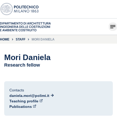
HOME
STAFF
MORI DANIELA
Mori Daniela
Research fellow
Contacts
daniela.mori@polimi.it
Teaching profile
Publications