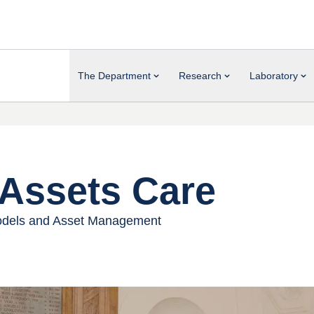
The Department
Research
Laboratory
Assets Care
 Models and Asset Management