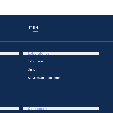
IT
EN
Laboratories
Labs System
Units
Services and Equipment
Collaborate