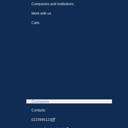
Companies and institutions
Work with us
Calls
Contacts
Contacts
0223995122