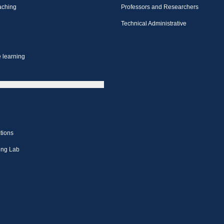
aching
Professors and Researchers
Technical Administrative
 learning
tions
ing Lab