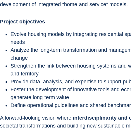
development of integrated “home-and-service” models.
Project objectives
Evolve housing models by integrating residential sp
needs
Analyze the long-term transformation and managemen
change
Strengthen the link between housing systems and w
and territory
Provide data, analysis, and expertise to support pu
Foster the development of innovative tools and eco
generate long-term value
Define operational guidelines and shared benchmark
A forward-looking vision where 
interdisciplinarity and 
societal transformations and building new sustainable mo