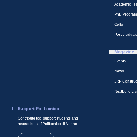
Academic Te
PhD Program
Calls
Post graduate
Magazine
Events
News
JRP Construc
NextBuild Liv
Support Politecnico
Contribute too: support students and
researchers of Politecnico di Milano