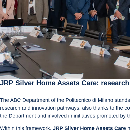
JRP Silver Home Assets Care: research a
The ABC Department of the Politecnico di Milano stands
research and innovation pathways, also thanks to the con
the Department and involved in initiatives promoted by t
Within this framework, 
JRP Silver Home Assets Care
 