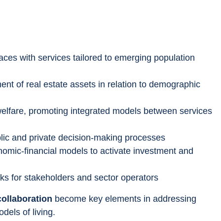
aces with services tailored to emerging population 
t of real estate assets in relation to demographic 
elfare, promoting integrated models between services 
blic and private decision-making processes
nomic-financial models to activate investment and 
s for stakeholders and sector operators
collaboration
 become key elements in addressing 
dels of living.