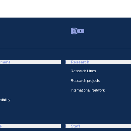
tment
Research
Research Lines
Research projects
International Network
ibility
e
Staff