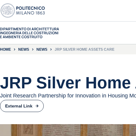
HOME
NEWS
NEWS
JRP SILVER HOME ASSETS CARE
JRP Silver Home 
Joint Research Partnership for Innovation in Housing
External Link