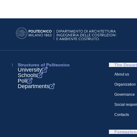
Structures of Politecnico
The Depar
University
Schools
About us
Poli
Organization
Departments
Governance
Social respons
Contacts
Formazion