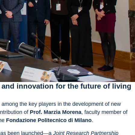
nd innovation for the future of living
 among the key players in the development of new 
tribution of 
Prof. Marzia Morena
, faculty member of 
he 
Fondazione Politecnico di Milano
.
has been launched—a 
Joint Research Partnership