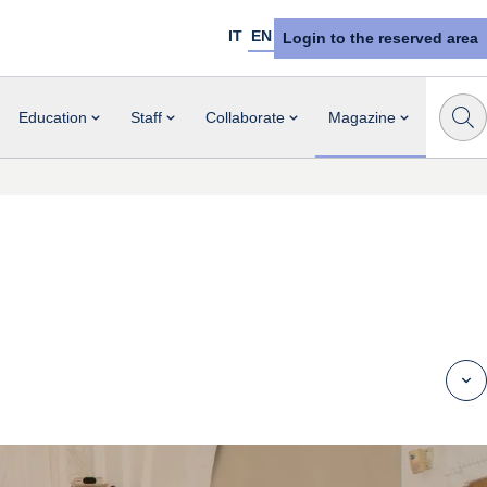
IT
EN
Login to the reserved area
Education
Staff
Collaborate
Magazine