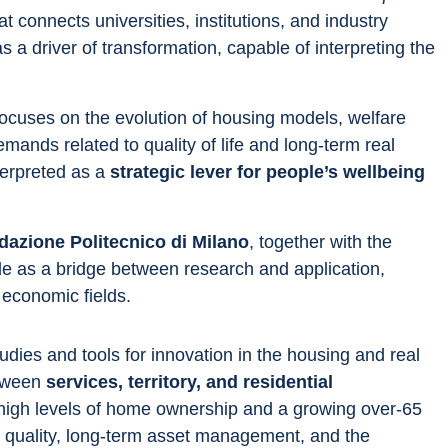
 connects universities, institutions, and industry 
s a driver of transformation, capable of interpreting the 
 focuses on the evolution of housing models, welfare 
ands related to quality of life and long-term real 
terpreted as a 
strategic lever for people’s wellbeing 
dazione Politecnico di Milano
, together with the 
ole as a bridge between research and application, 
 economic fields.
udies and tools for innovation in the housing and real 
tween 
services, territory, and residential 
y high levels of home ownership and a growing over-65 
quality, long-term asset management, and the 