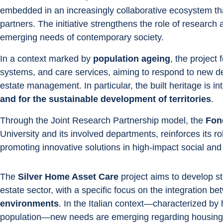
embedded in an increasingly collaborative ecosystem that
partners. The initiative strengthens the role of research a
emerging needs of contemporary society.
In a context marked by 
population ageing
, the project
systems, and care services, aiming to respond to new dem
estate management. In particular, the built heritage is in
and for the sustainable development of territories
.
Through the Joint Research Partnership model, the 
Fon
University and its involved departments, reinforces its r
promoting innovative solutions in high-impact social and
The 
Silver Home Asset Care
 project aims to develop st
estate sector, with a specific focus on the integration be
environments
. In the Italian context—characterized b
population—new needs are emerging regarding housing 